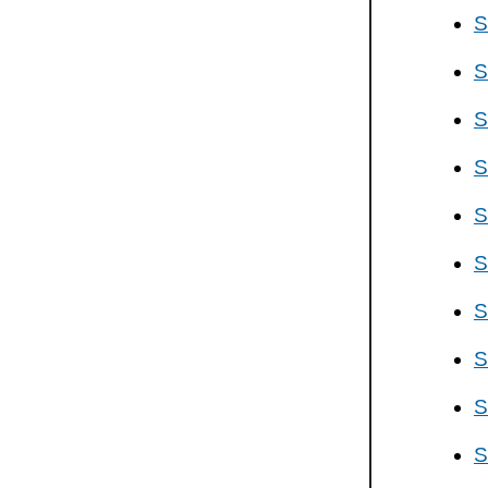
S
S
S
S
S
S
S
S
S
S