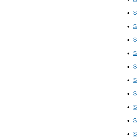
S
S
S
S
S
S
S
S
S
S