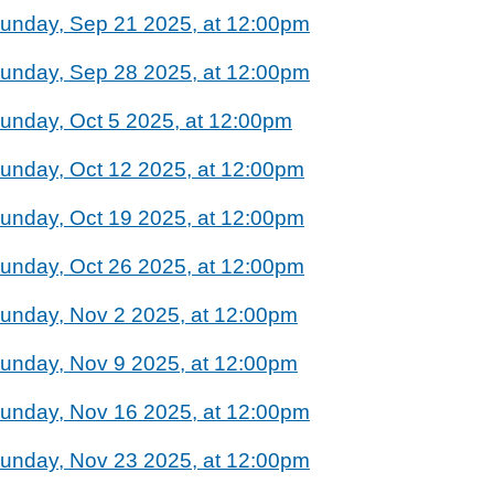
unday, Sep 21 2025, at 12:00pm
unday, Sep 28 2025, at 12:00pm
unday, Oct 5 2025, at 12:00pm
unday, Oct 12 2025, at 12:00pm
unday, Oct 19 2025, at 12:00pm
unday, Oct 26 2025, at 12:00pm
unday, Nov 2 2025, at 12:00pm
unday, Nov 9 2025, at 12:00pm
unday, Nov 16 2025, at 12:00pm
unday, Nov 23 2025, at 12:00pm