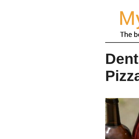
Dent
Pizz