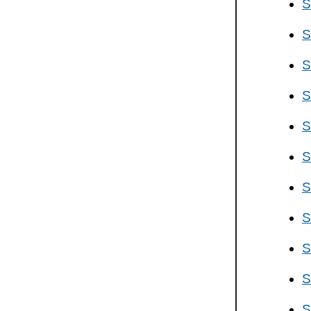
S
S
S
S
S
S
S
S
S
S
S