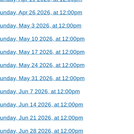
unday, Apr 26 2026, at 12:00pm
unday, May 3 2026, at 12:00pm
unday, May 10 2026, at 12:00pm
unday, May 17 2026, at 12:00pm
unday, May 24 2026, at 12:00pm
unday, May 31 2026, at 12:00pm
unday, Jun 7 2026, at 12:00pm
unday, Jun 14 2026, at 12:00pm
unday, Jun 21 2026, at 12:00pm
unday, Jun 28 2026, at 12:00pm