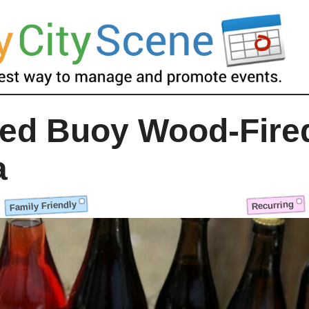
ed Buoy Wood-Fire
a
Family Friendly
Recurring