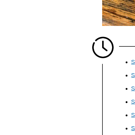
S
S
S
S
S
S