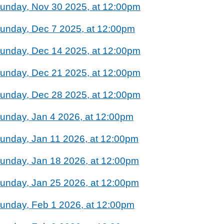
unday, Nov 30 2025, at 12:00pm
unday, Dec 7 2025, at 12:00pm
unday, Dec 14 2025, at 12:00pm
unday, Dec 21 2025, at 12:00pm
unday, Dec 28 2025, at 12:00pm
unday, Jan 4 2026, at 12:00pm
unday, Jan 11 2026, at 12:00pm
unday, Jan 18 2026, at 12:00pm
unday, Jan 25 2026, at 12:00pm
unday, Feb 1 2026, at 12:00pm