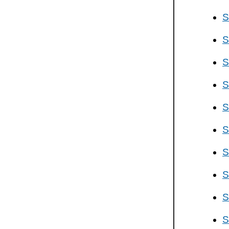
S
S
S
S
S
S
S
S
S
S