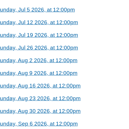
unday, Jul 5 2026, at 12:00pm
unday, Jul 12 2026, at 12:00pm
unday, Jul 19 2026, at 12:00pm
unday, Jul 26 2026, at 12:00pm
unday, Aug 2 2026, at 12:00pm
unday, Aug 9 2026, at 12:00pm
unday, Aug 16 2026, at 12:00pm
unday, Aug 23 2026, at 12:00pm
unday, Aug 30 2026, at 12:00pm
unday, Sep 6 2026, at 12:00pm