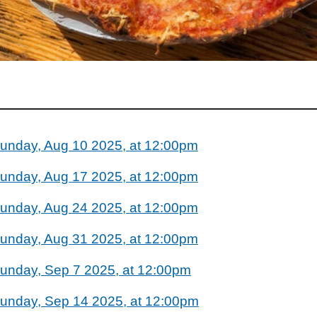
unday, Aug 10 2025, at 12:00pm
unday, Aug 17 2025, at 12:00pm
unday, Aug 24 2025, at 12:00pm
unday, Aug 31 2025, at 12:00pm
unday, Sep 7 2025, at 12:00pm
unday, Sep 14 2025, at 12:00pm