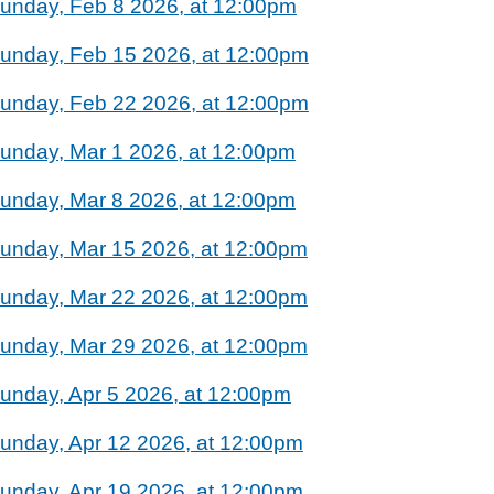
unday, Feb 8 2026, at 12:00pm
unday, Feb 15 2026, at 12:00pm
unday, Feb 22 2026, at 12:00pm
unday, Mar 1 2026, at 12:00pm
unday, Mar 8 2026, at 12:00pm
unday, Mar 15 2026, at 12:00pm
unday, Mar 22 2026, at 12:00pm
unday, Mar 29 2026, at 12:00pm
unday, Apr 5 2026, at 12:00pm
unday, Apr 12 2026, at 12:00pm
unday, Apr 19 2026, at 12:00pm