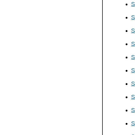
S
S
S
S
S
S
S
S
S
S