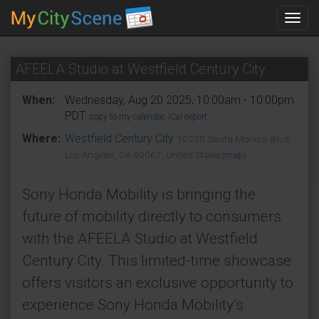
Toggl
navig
AFEELA Studio at Westfield Century City
When:
Wednesday, Aug 20 2025, 10:00am - 10:00pm
PDT.
copy to my calendar
,
iCal export
Where:
Westfield Century City
10250 Santa Monica Blvd,
Los Angeles, CA 90067, United States
(map)
Sony Honda Mobility is bringing the
future of mobility directly to consumers
with the AFEELA Studio at Westfield
Century City. This limited-time showcase
offers visitors an exclusive opportunity to
experience Sony Honda Mobility’s