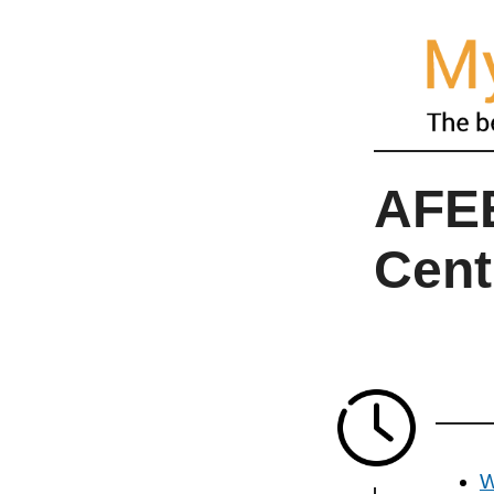
AFEE
Cent
W