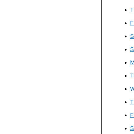
T
F
S
S
M
T
W
T
F
S