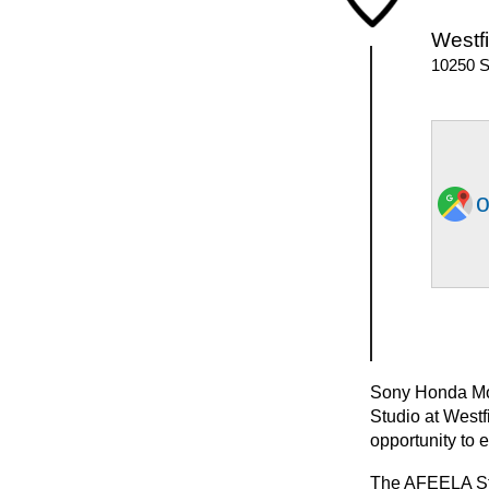
Westfi
10250 S
o
Sony Honda Mobi
Studio at Westf
opportunity to 
The AFEELA Stud