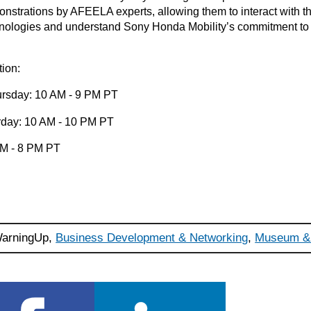
strations by AFEELA experts, allowing them to interact with th
hnologies and understand Sony Honda Mobility’s commitment to s
.
tion:
rsday: 10 AM - 9 PM PT
urday: 10 AM - 10 PM PT
AM - 8 PM PT
arningUp,
Business Development & Networking
,
Museum & 