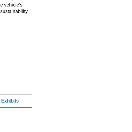
e vehicle's
ustainability
Exhibits