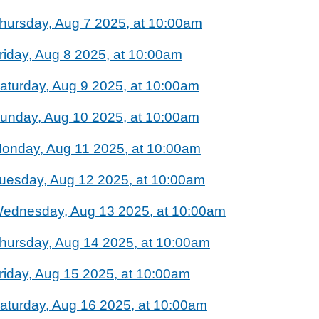
hursday, Aug 7 2025, at 10:00am
riday, Aug 8 2025, at 10:00am
aturday, Aug 9 2025, at 10:00am
unday, Aug 10 2025, at 10:00am
onday, Aug 11 2025, at 10:00am
uesday, Aug 12 2025, at 10:00am
ednesday, Aug 13 2025, at 10:00am
hursday, Aug 14 2025, at 10:00am
riday, Aug 15 2025, at 10:00am
aturday, Aug 16 2025, at 10:00am