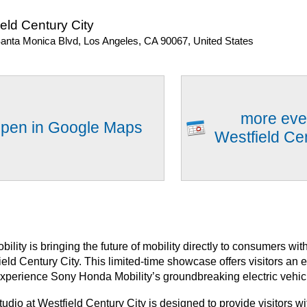
eld Century City
anta Monica Blvd, Los Angeles, CA 90067, United States
more eve
pen in Google Maps
Westfield Ce
lity is bringing the future of mobility directly to consumers w
ield Century City. This limited-time showcase offers visitors an 
experience Sony Honda Mobility’s groundbreaking electric vehic
io at Westfield Century City is designed to provide visitors wit