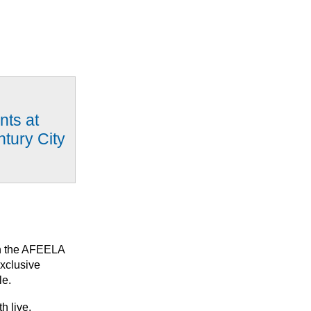
nts at
ntury City
ith the AFEELA
exclusive
le.
h live,