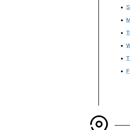
S
M
T
W
T
F