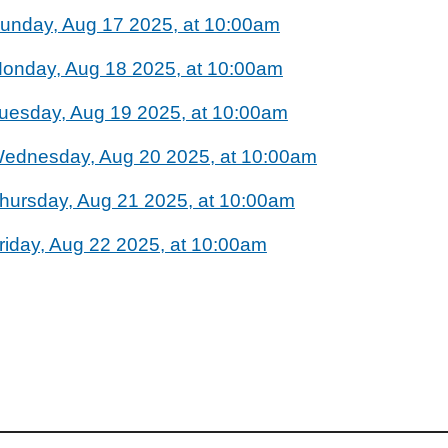
unday, Aug 17 2025, at 10:00am
onday, Aug 18 2025, at 10:00am
uesday, Aug 19 2025, at 10:00am
ednesday, Aug 20 2025, at 10:00am
hursday, Aug 21 2025, at 10:00am
riday, Aug 22 2025, at 10:00am