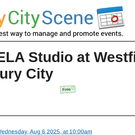
LA Studio at Westf
ury City
Free
ednesday, Aug 6 2025, at 10:00am