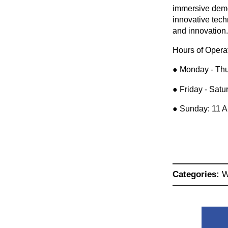
immersive demon
innovative tec
and innovation
Hours of Opera
● Monday - Thu
● Friday - Sat
● Sunday: 11 
Categories:
W