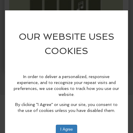
When:
Saturday, Aug 23 2025, 6:30pm - 8:30pm EDT.
Facebook
LinkedIn
Reddit
Mastodon
WhatsApp
Share
copy to my calendar
,
iCal export
Where:
Paradocx Vineyard
1833 Flint Hill Rd, Landenberg,
PA 19350
(map)
Music bingo is a fun spin on traditional
bingo that allows you to jam out to
snippets of their favorite songs while
playing competitively against other