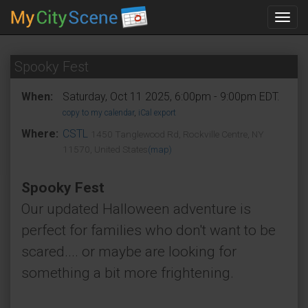
Toggl
navig
Spooky Fest
When:
Saturday, Oct 11 2025, 6:00pm - 9:00pm EDT.
copy to my calendar
,
iCal export
Where:
CSTL
1450 Tanglewood Rd, Rockville Centre, NY
11570, United States
(map)
Spooky Fest
Our updated Halloween adventure is
perfect for families who don't want to be
scared.... or maybe are looking for
something a bit more frightening.