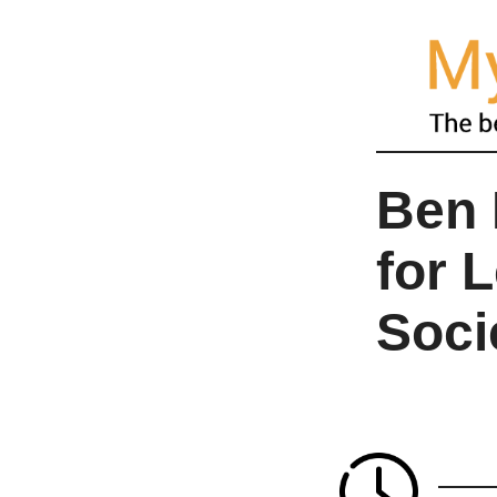
Ben 
for 
Soci