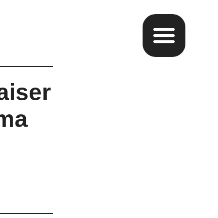
aiser
oma