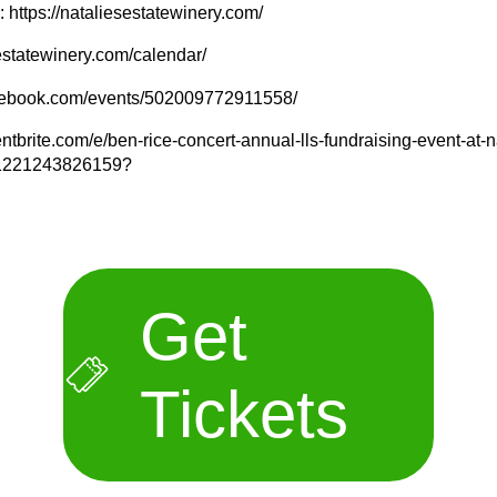
 https://nataliesestatewinery.com/
sestatewinery.com/calendar/
acebook.com/events/502009772911558/
ntbrite.com/e/ben-rice-concert-annual-lls-fundraising-event-at-n
s-1221243826159?
Get
Tickets