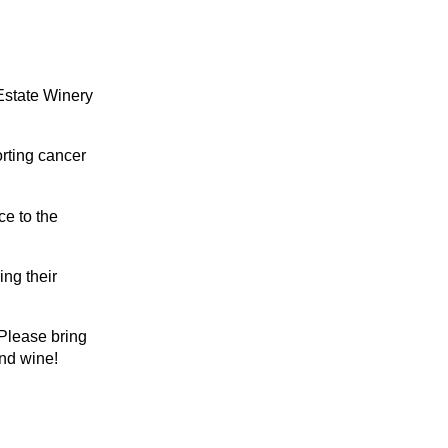
Estate Winery
orting cancer
ce to the
ing their
 Please bring
and wine!