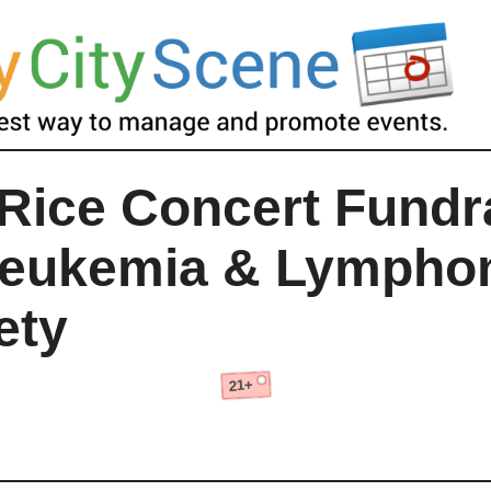
Rice Concert Fundr
Leukemia & Lymph
ety
21+