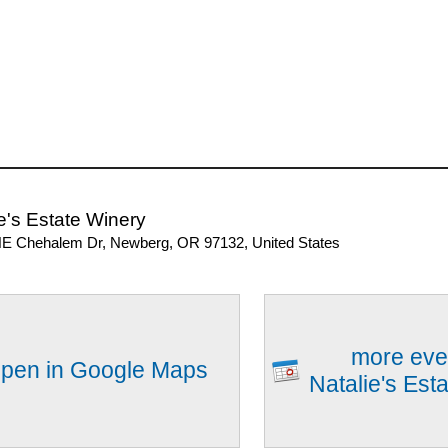
e's Estate Winery
E Chehalem Dr, Newberg, OR 97132, United States
more eve
pen in Google Maps
Natalie's Est