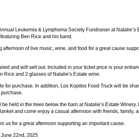
r Annual Leukemia & Lymphoma Society Fundraiser at Natalie’s 
 featuring Ben Rice and his band.
g afternoon of live music, wine, and food for a great cause supp
ired and will sell out. Included in your ticket price is your entran
n Rice and 2 glasses of Natalie's Estate wine.
le for purchase. In addition, Los Kopitos Food Truck will be shar
 purchase.
l be held in the trees below the barn at Natalie’s Estate Winery.
blanket and come enjoy a casual afternoon with friends, family, 
n us for a great afternoon supporting an important cause.
 June 22nd, 2025