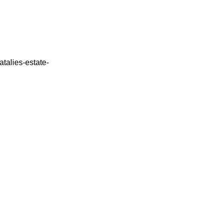
atalies-estate-