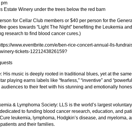
5 pm
s Estate Winery under the trees below the red barn
person for Cellar Club members or $40 per person for the Gener
e fee goes towards “Light The Night” benefiting the Leukemia 
ng research to find blood cancer cures.)
ttps://www.eventbrite.com/e/ben-rice-concert-annual-lls-fundrai
e-winery-tickets-1221243826159?
guests
 His music is deeply rooted in traditional blues, yet at the same 
itar playing earns labels like “fearless,” “inventive” and “powerfu
s audiences to their feet with his stunning and emotionally hones
emia & Lymphoma Society: LLS is the world’s largest voluntary
 dedicated to funding blood cancer research, education, and pati
 Cure leukemia, lymphoma, Hodgkin’s disease, and myeloma, a
f patients and their families.