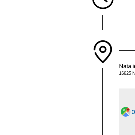
Natali
16825 N
o