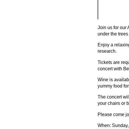
Join us for ou
under the trees
Enjoy a relaxin
research.
Tickets are requ
concert with Be
Wine is availab
yummy food for
The concert wil
your chairs or 
Please come joi
When: Sunday,