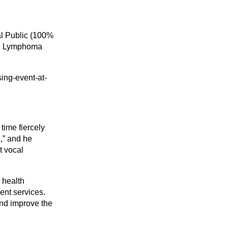
al Public (100%
and Lymphoma
sing-event-at-
time fiercely
l,” and he
t vocal
 health
ent services.
nd improve the