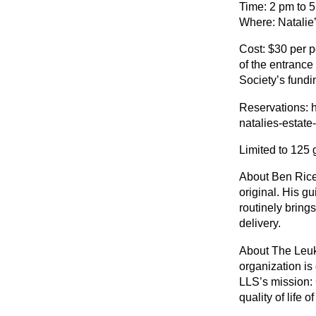
Time: 2 pm to 
Where: Natalie’
Cost: $30 per 
of the entranc
Society’s fundi
Reservations: h
natalies-estat
Limited to 125 
About Ben Rice:
original. His gu
routinely bring
delivery.
About The Leuk
organization is
LLS’s mission:
quality of life o