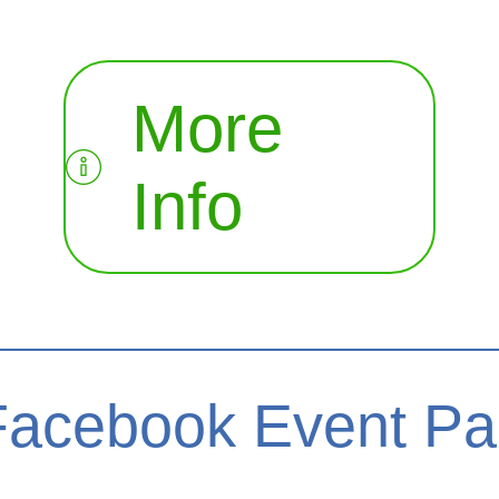
More
Info
Facebook Event P