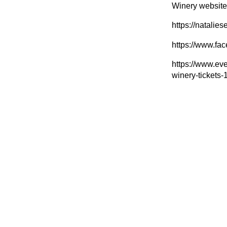
Winery website:
https://natalie
https://www.f
https://www.eve
winery-ticket