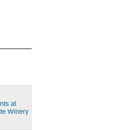
nts at
ate Winery