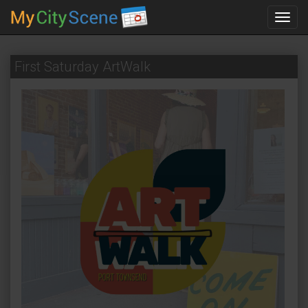
Toggl
navig
First Saturday ArtWalk