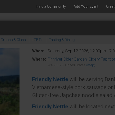
Find a Community
Add Your Event
Creat
Groups & Clubs
LGBT+
Tasting & Dining
When:
Saturday, Sep 12 2026, 12:00pm - 7
Where:
Finnriver Cider Garden, Cidery Tapro
WA 98325, United States
(map)
Friendly Nettle
will be serving Ban
Vietnamese-style pork sausage or 
Gluten-free Japchae noodle salad wi
Friendly Nettle
will be located nex