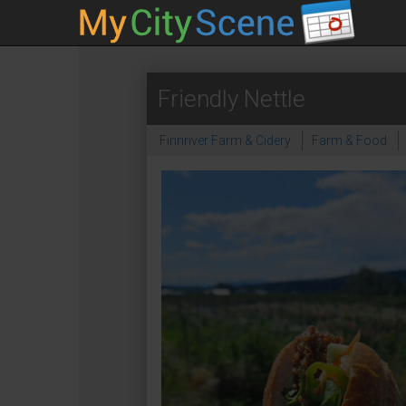
Friendly Nettle
Finnriver Farm & Cidery
Farm & Food