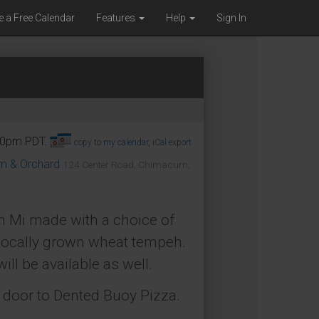
e a Free Calendar
Features
Help
Sign In
:00pm PDT.
copy to my calendar
,
iCal export
om & Orchard
124 Center Road, Chimacum,
h Mi made with a choice of
locally grown wheat tempeh.
ll be available as well.
t door to Dented Buoy Pizza.