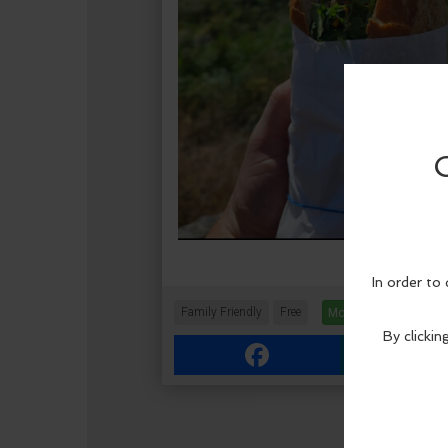
Family Friendly
Free
More Info
Facebook
Link