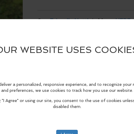
See
Friendly Nettle
's Menu
HERE
.
edIn
Reddit
Mastodon