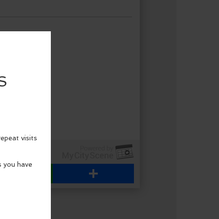
WhatsApp
Share