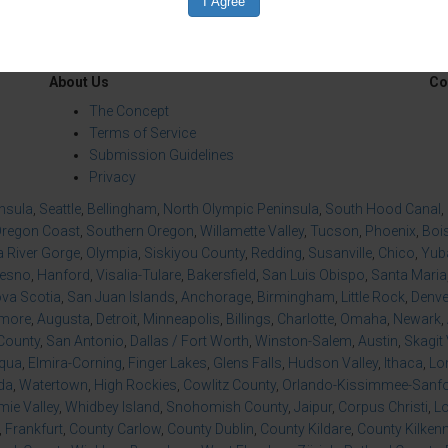
About Us
Co
The Concept
Terms of Service
Submission Guidelines
Privacy
insula
,
Seattle
,
Bellingham
,
North Olympic Peninsula
,
South Hood Canal
,
regon Coast
,
Southern Oregon
,
Willamette Valley
,
Tucson
,
Phoenix
,
Boi
 River Gorge
,
Olympia
,
Siskiyou County
,
Redding
,
Susanville
,
Chico
,
Yuba
resno
,
Hanford
,
Visalia-Tulare
,
Bakersfield
,
San Luis Obispo
,
Santa Maria
va Scotia
,
San Juan Islands
,
Anchorage
,
Birmingham
,
Little Rock
,
Denve
imore
,
Augusta
,
Detroit
,
Minneapolis
,
Billings
,
Charlotte
,
Omaha
,
Newark
,
County
,
San Antonio
,
Dallas / Fort Worth
,
Winston-Salem
,
Austin
,
Skagit 
qua
,
Elmira-Corning
,
Finger Lakes
,
Glens Falls
,
Hudson Valley
,
Ithaca
,
Lo
da
,
Watertown
,
High Rockies
,
Cowlitz County
,
Orlando-Kissimmee-Sanfor
ie Valley
,
Whidbey Island
,
Snohomish County
,
Jaipur
,
Corpus Christi
,
L
,
Frankfurt
,
County Carlow
,
County Dublin
,
County Kildare
,
County Kilken