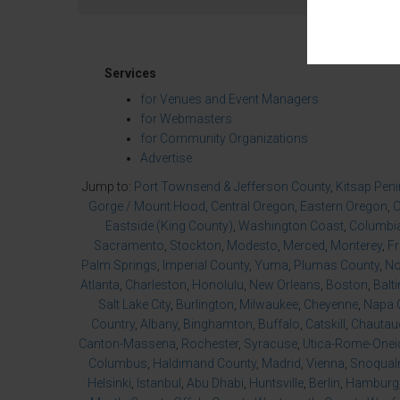
Services
for Venues and Event Managers
for Webmasters
for Community Organizations
Advertise
Jump to:
Port Townsend & Jefferson County
,
Kitsap Pen
Gorge / Mount Hood
,
Central Oregon
,
Eastern Oregon
,
O
Eastside (King County)
,
Washington Coast
,
Columbia
Sacramento
,
Stockton
,
Modesto
,
Merced
,
Monterey
,
F
Palm Springs
,
Imperial County
,
Yuma
,
Plumas County
,
No
Atlanta
,
Charleston
,
Honolulu
,
New Orleans
,
Boston
,
Balt
Salt Lake City
,
Burlington
,
Milwaukee
,
Cheyenne
,
Napa 
Country
,
Albany
,
Binghamton
,
Buffalo
,
Catskill
,
Chautau
Canton-Massena
,
Rochester
,
Syracuse
,
Utica-Rome-Onei
Columbus
,
Haldimand County
,
Madrid
,
Vienna
,
Snoqualm
Helsinki
,
Istanbul
,
Abu Dhabi
,
Huntsville
,
Berlin
,
Hamburg