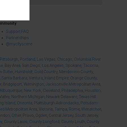
mmunity
Support FAQ
Partnerships
@mycityscene
Pittsburgh
,
Portland
,
Las Vegas
,
Chicago
,
Columbia River
se
,
Bay Area
,
San Diego
,
Los Angeles
,
Spokane
,
Tacoma
,
-Sutter
,
Humboldt
,
Gold Country
,
Mendocino County
,
,
Santa Barbara
,
Ventura
,
Inland Empire
,
Orange County
,
r
,
Bridgeport
,
Wilmington
,
Jacksonville Metropolitan Area
,
Albuquerque
,
New York
,
Cleveland
,
Philadelphia
,
Houston
,
Valley
,
Northern Michigan
,
Newark Delaware
,
Texas Hill
ng Island
,
Oneonta
,
Plattsburgh-Adirondacks
,
Potsdam-
d Metropolitan Area
,
Victoria
,
Tampa
,
Rome
,
Wenatchee
,
ondon
,
Other
,
Provo
,
Ogden
,
Central Jersey
,
South Jersey
,
ny
,
County Laois
,
County Longford
,
County Louth
,
County