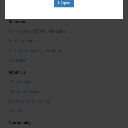
Services
for Venues and Event Managers
for Webmasters
for Community Organizations
Advertise
About Us
The Concept
Terms of Service
Submission Guidelines
Privacy
Community