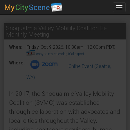
Toggl
navig
Snoqualmie Valley Mobility Coalition Bi-
Monthly Meeting
When:
Friday, Oct 9 2026, 10:30am - 12:00pm PDT.
copy to my calendar
,
iCal export
Where:
Online Event (Seattle,
WA)
In 2017, the Snoqualmie Valley Mobility
Coalition (SVMC) was established
through collaboration with advocates and
local cities throughout the Valley,
including healthcare providers, human