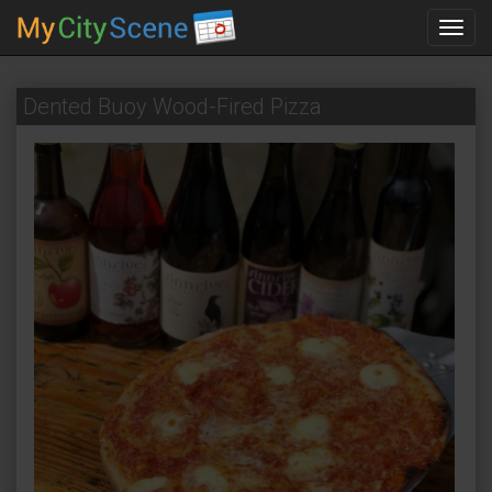
Toggl
navig
Dented Buoy Wood-Fired Pizza