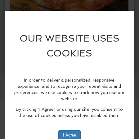
When:
Friday, Aug 7 2026, 12:00pm - 7:30pm PDT.
copy to my calendar
,
iCal export
Where:
Finnriver Cider Garden, Cidery Taproom &
Orchard
124 Center Road, Chimacum, WA 98325,
United States
(map)
Facebook
LinkedIn
Reddit
Mastodon
WhatsApp
Share
Dented Bouy at Finnriver Farm & Cidery
Enjoy thin-crust 'flatbread' style pizza
baked to order in a woodfired oven
reclaimed from a marine buoy — made
with locally sourced and seasonal
toppings, and organic ingredients.