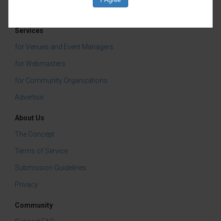
Services
for Venues and Event Managers
for Webmasters
for Community Organizations
Advertise
About Us
The Concept
Terms of Service
Submission Guidelines
Privacy
Community