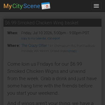
Toggl
navig
$6.99 Smoked Chicken Wing basket
When:
Friday, Jul 10 2026, 5:00pm - 9:00pm PDT.
copy to my calendar
,
iCal export
Where:
The Crazy Otter
141 Chimacum Rd, Port Hadlock-
Irondale, WA 98339, United States
(map)
Come loin us Fridays for our $6.99
Smoked Chicken Wigns and unwind
from the week. Grab a drink and just have
some hang time with the friends before
you start your weekend.
And if wings aren't your thing, we have a