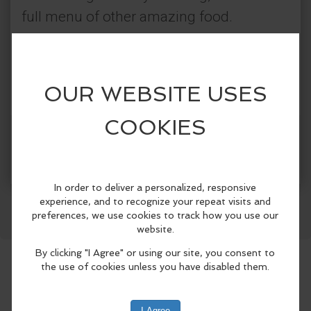
full menu of other amazing food.
Categories:
The Crazy Otter
Tasting & Dining
More Info
Facebook
LinkedIn
Reddit
Mastodon
WhatsApp
Share