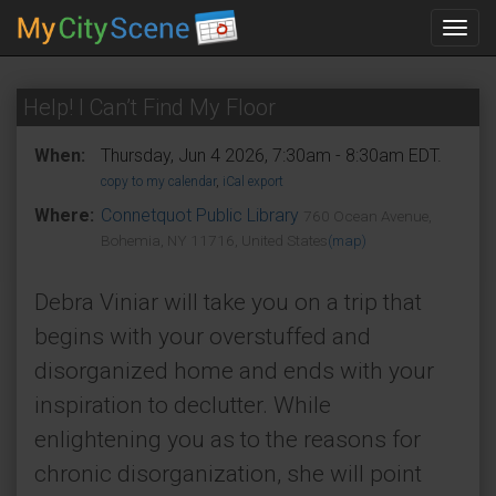
Toggl
navig
Help! I Can’t Find My Floor
When:
Thursday, Jun 4 2026, 7:30am - 8:30am EDT.
copy to my calendar
,
iCal export
Where:
Connetquot Public Library
760 Ocean Avenue,
Bohemia, NY 11716, United States
(map)
Debra Viniar will take you on a trip that
begins with your overstuffed and
disorganized home and ends with your
inspiration to declutter. While
enlightening you as to the reasons for
chronic disorganization, she will point