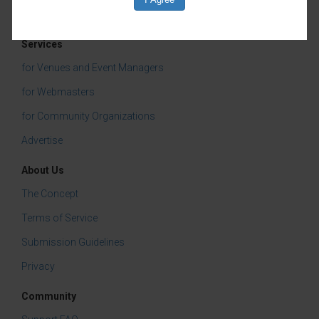
Services
for Venues and Event Managers
for Webmasters
for Community Organizations
Advertise
About Us
The Concept
Terms of Service
Submission Guidelines
Privacy
Community