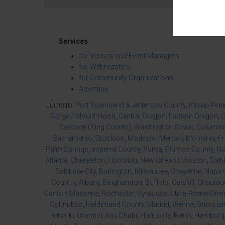
Services
for Venues and Event Managers
for Webmasters
for Community Organizations
Advertise
Jump to:
Port Townsend & Jefferson County
,
Kitsap Pen
Gorge / Mount Hood
,
Central Oregon
,
Eastern Oregon
,
O
Eastside (King County)
,
Washington Coast
,
Columbia
Sacramento
,
Stockton
,
Modesto
,
Merced
,
Monterey
,
F
Palm Springs
,
Imperial County
,
Yuma
,
Plumas County
,
No
Atlanta
,
Charleston
,
Honolulu
,
New Orleans
,
Boston
,
Balt
Salt Lake City
,
Burlington
,
Milwaukee
,
Cheyenne
,
Napa 
Country
,
Albany
,
Binghamton
,
Buffalo
,
Catskill
,
Chautau
Canton-Massena
,
Rochester
,
Syracuse
,
Utica-Rome-Onei
Columbus
,
Haldimand County
,
Madrid
,
Vienna
,
Snoqualm
Helsinki
,
Istanbul
,
Abu Dhabi
,
Huntsville
,
Berlin
,
Hamburg