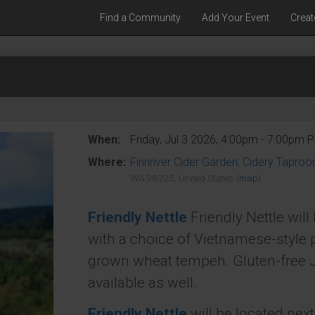
Find a Community
Add Your Event
Creat
When:
Friday, Jul 3 2026, 4:00pm - 7:00pm 
Where:
Finnriver Cider Garden, Cidery Tapro
WA 98325, United States
(map)
Friendly Nettle
Friendly Nettle wil
with a choice of Vietnamese-style 
grown wheat tempeh. Gluten-free J
available as well.
Friendly Nettle
will be located nex