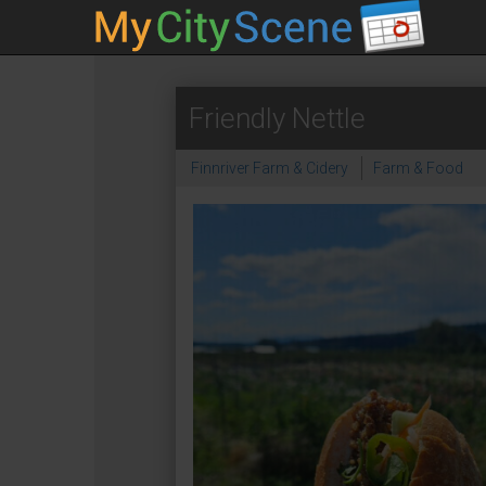
Friendly Nettle
Finnriver Farm & Cidery
Farm & Food