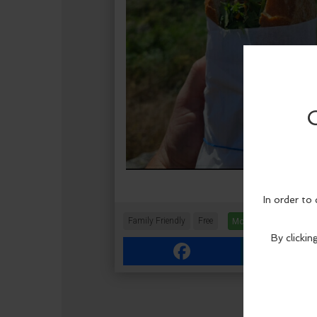
Family Friendly
Free
More Info
Facebook
Link