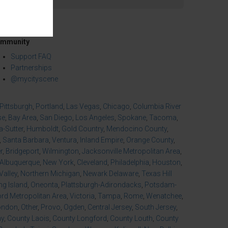
mmunity
Support FAQ
Partnerships
@mycityscene
Pittsburgh
,
Portland
,
Las Vegas
,
Chicago
,
Columbia River
se
,
Bay Area
,
San Diego
,
Los Angeles
,
Spokane
,
Tacoma
,
-Sutter
,
Humboldt
,
Gold Country
,
Mendocino County
,
,
Santa Barbara
,
Ventura
,
Inland Empire
,
Orange County
,
r
,
Bridgeport
,
Wilmington
,
Jacksonville Metropolitan Area
,
Albuquerque
,
New York
,
Cleveland
,
Philadelphia
,
Houston
,
Valley
,
Northern Michigan
,
Newark Delaware
,
Texas Hill
ng Island
,
Oneonta
,
Plattsburgh-Adirondacks
,
Potsdam-
d Metropolitan Area
,
Victoria
,
Tampa
,
Rome
,
Wenatchee
,
ondon
,
Other
,
Provo
,
Ogden
,
Central Jersey
,
South Jersey
,
ny
,
County Laois
,
County Longford
,
County Louth
,
County