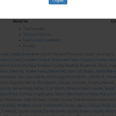
About Us
Co
The Concept
Terms of Service
Submission Guidelines
Privacy
insula
,
Seattle
,
Bellingham
,
North Olympic Peninsula
,
South Hood Canal
,
regon Coast
,
Southern Oregon
,
Willamette Valley
,
Tucson
,
Phoenix
,
Boi
 River Gorge
,
Olympia
,
Siskiyou County
,
Redding
,
Susanville
,
Chico
,
Yuba
resno
,
Hanford
,
Visalia-Tulare
,
Bakersfield
,
San Luis Obispo
,
Santa Maria
va Scotia
,
San Juan Islands
,
Anchorage
,
Birmingham
,
Little Rock
,
Denve
imore
,
Augusta
,
Detroit
,
Minneapolis
,
Billings
,
Charlotte
,
Omaha
,
Newark
,
County
,
San Antonio
,
Dallas / Fort Worth
,
Winston-Salem
,
Austin
,
Skagit 
qua
,
Elmira-Corning
,
Finger Lakes
,
Glens Falls
,
Hudson Valley
,
Ithaca
,
Lo
da
,
Watertown
,
High Rockies
,
Cowlitz County
,
Orlando-Kissimmee-Sanfor
ie Valley
,
Whidbey Island
,
Snohomish County
,
Jaipur
,
Corpus Christi
,
L
,
Frankfurt
,
County Carlow
,
County Dublin
,
County Kildare
,
County Kilken