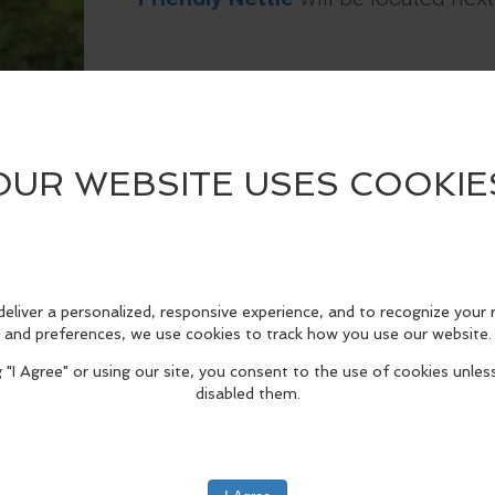
See
Friendly Nettle
's Menu
HERE
.
edIn
Reddit
Mastodon