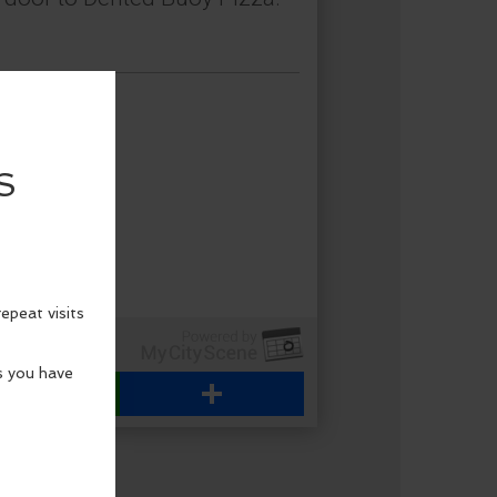
WhatsApp
Share