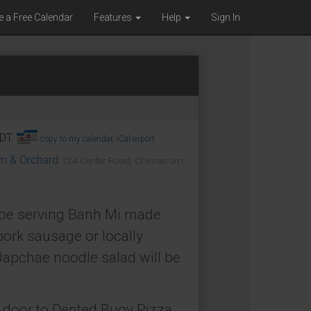
e a Free Calendar
Features
Help
Sign In
PDT.
copy to my calendar
,
iCal export
om & Orchard
124 Center Road, Chimacum,
l be serving Banh Mi made
pork sausage or locally
apchae noodle salad will be
t door to Dented Buoy Pizza.