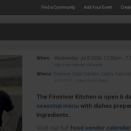
Find a Community
Add Your Event
Creat
When:
Wednesday, Jul 8 2026, 12:00pm - 7
copy to my calendar
,
iCal export
Where:
Finnriver Cider Garden, Cidery Tapro
WA 98325, United States
(map)
The Finnriver Kitchen is open 6 d
seasonal menu
with dishes prepa
ingredients.
Visit our full
food vendor calendar