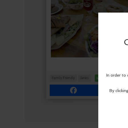
Family Friendly
Series
More Info
Facebook
Link