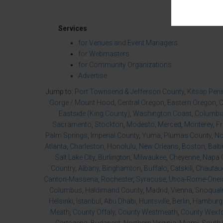
Services
for Venues and Event Managers
for Webmasters
for Community Organizations
Advertise
Jump to:
Port Townsend & Jefferson County
,
Kitsap Pen
Gorge / Mount Hood
,
Central Oregon
,
Eastern Oregon
,
O
Eastside (King County)
,
Washington Coast
,
Columbia
Sacramento
,
Stockton
,
Modesto
,
Merced
,
Monterey
,
F
Palm Springs
,
Imperial County
,
Yuma
,
Plumas County
,
No
Atlanta
,
Charleston
,
Honolulu
,
New Orleans
,
Boston
,
Balt
Salt Lake City
,
Burlington
,
Milwaukee
,
Cheyenne
,
Napa 
Country
,
Albany
,
Binghamton
,
Buffalo
,
Catskill
,
Chautau
Canton-Massena
,
Rochester
,
Syracuse
,
Utica-Rome-Onei
Columbus
,
Haldimand County
,
Madrid
,
Vienna
,
Snoqualm
Helsinki
,
Istanbul
,
Abu Dhabi
,
Huntsville
,
Berlin
,
Hamburg
Meath
,
County Offaly
,
County Westmeath
,
County Wexf