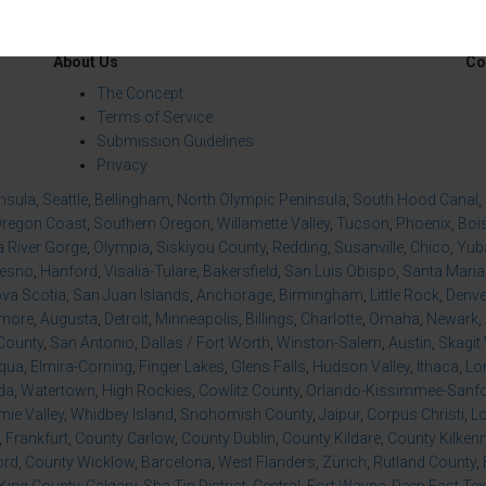
About Us
Co
The Concept
Terms of Service
Submission Guidelines
Privacy
insula
,
Seattle
,
Bellingham
,
North Olympic Peninsula
,
South Hood Canal
,
regon Coast
,
Southern Oregon
,
Willamette Valley
,
Tucson
,
Phoenix
,
Boi
 River Gorge
,
Olympia
,
Siskiyou County
,
Redding
,
Susanville
,
Chico
,
Yuba
resno
,
Hanford
,
Visalia-Tulare
,
Bakersfield
,
San Luis Obispo
,
Santa Maria
va Scotia
,
San Juan Islands
,
Anchorage
,
Birmingham
,
Little Rock
,
Denve
imore
,
Augusta
,
Detroit
,
Minneapolis
,
Billings
,
Charlotte
,
Omaha
,
Newark
,
County
,
San Antonio
,
Dallas / Fort Worth
,
Winston-Salem
,
Austin
,
Skagit 
qua
,
Elmira-Corning
,
Finger Lakes
,
Glens Falls
,
Hudson Valley
,
Ithaca
,
Lo
da
,
Watertown
,
High Rockies
,
Cowlitz County
,
Orlando-Kissimmee-Sanfor
ie Valley
,
Whidbey Island
,
Snohomish County
,
Jaipur
,
Corpus Christi
,
L
,
Frankfurt
,
County Carlow
,
County Dublin
,
County Kildare
,
County Kilken
ord
,
County Wicklow
,
Barcelona
,
West Flanders
,
Zürich
,
Rutland County
,