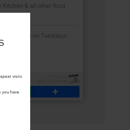
 Kitchen & all other food
himacum.
en is closed on Tuesdays.
WhatsApp
Share