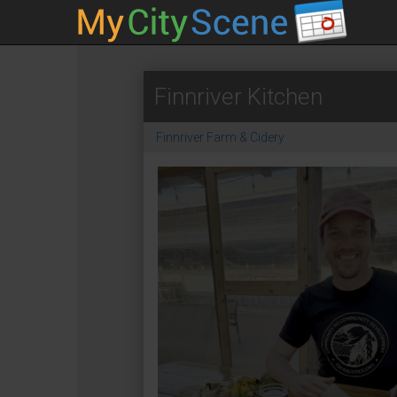
Finnriver Kitchen
Finnriver Farm & Cidery