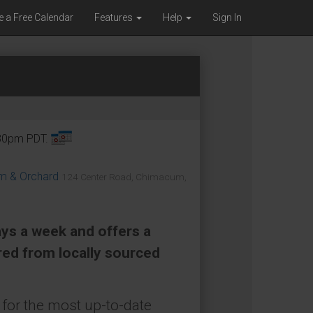
e a Free Calendar
Features
Help
Sign In
:30pm PDT.
om & Orchard
124 Center Road, Chimacum,
ays a week and offers a
red from locally sourced
for the most up-to-date