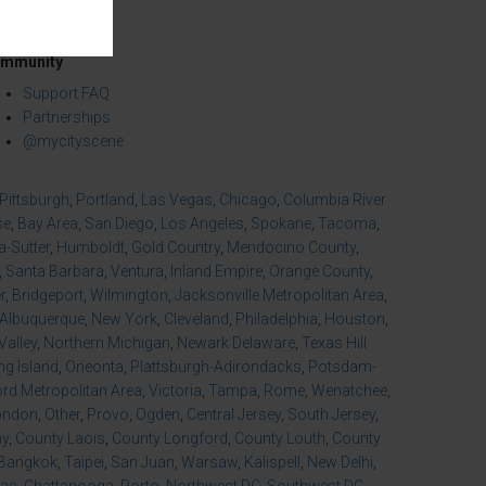
mmunity
Support FAQ
Partnerships
@mycityscene
Pittsburgh
,
Portland
,
Las Vegas
,
Chicago
,
Columbia River
se
,
Bay Area
,
San Diego
,
Los Angeles
,
Spokane
,
Tacoma
,
-Sutter
,
Humboldt
,
Gold Country
,
Mendocino County
,
,
Santa Barbara
,
Ventura
,
Inland Empire
,
Orange County
,
r
,
Bridgeport
,
Wilmington
,
Jacksonville Metropolitan Area
,
Albuquerque
,
New York
,
Cleveland
,
Philadelphia
,
Houston
,
Valley
,
Northern Michigan
,
Newark Delaware
,
Texas Hill
ng Island
,
Oneonta
,
Plattsburgh-Adirondacks
,
Potsdam-
d Metropolitan Area
,
Victoria
,
Tampa
,
Rome
,
Wenatchee
,
ondon
,
Other
,
Provo
,
Ogden
,
Central Jersey
,
South Jersey
,
ny
,
County Laois
,
County Longford
,
County Louth
,
County
Bangkok
,
Taipei
,
San Juan
,
Warsaw
,
Kalispell
,
New Delhi
,