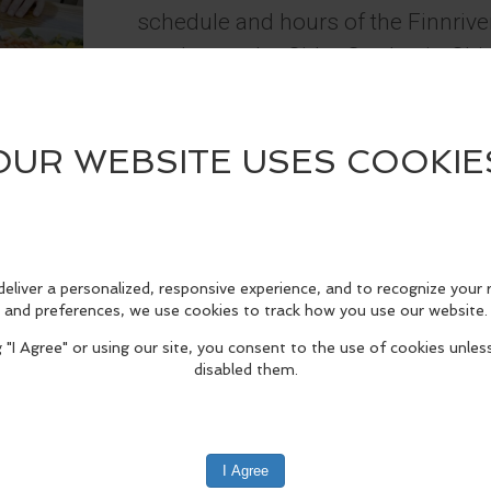
schedule and hours of the Finnriver
vendors at the Cider Garden in C
The Cider Garden & Finnriver Kitch
edIn
Reddit
Mastodon