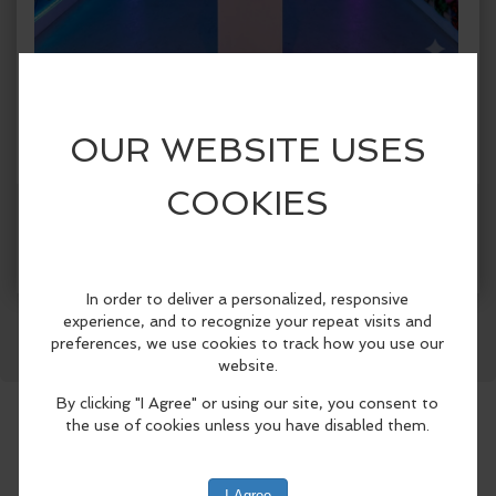
When:
Friday, Jun 12 2026, 1:00pm - 5:00pm CDT.
copy to my calendar
,
iCal export
Where:
Spark!
1409 Botham Jean Blvd., Suite #004, Dallas,
TX 75215, United States
(map)
More Info
SPARK! Dallas presents SPARK! City, a
Facebook
LinkedIn
Reddit
Mastodon
WhatsApp
Share
first-of-its-kind immersive public art
exhibition celebrating Dallas
neighborhoods from June 5 through
August 30, 2026..
Designed for both Dallas residents and
visitors attending this summer’s