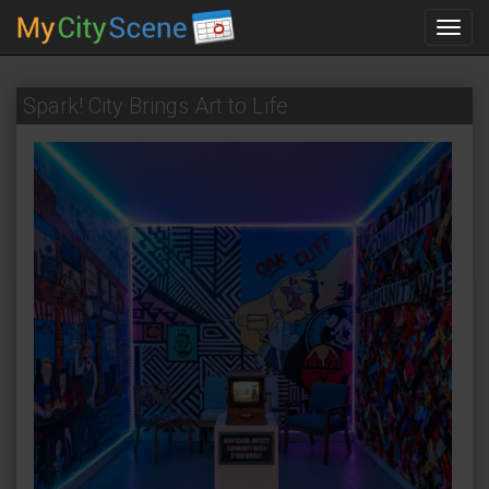
Toggl
navig
Spark! City Brings Art to Life