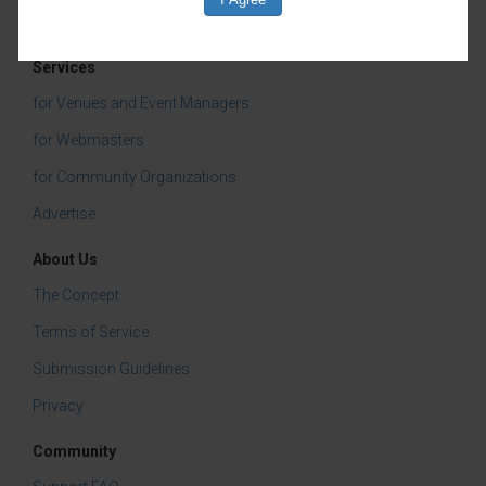
international soccer festivities, SPARK!
City transforms the venue into a journey
through Downtown/Uptown, Deep Ellum,
Services
Oak Cliff/Bishop Arts, Vickery Meadow
for Venues and Event Managers
and The Cedars. Each neighborhood is
for Webmasters
brought to life through original artwork
for Community Organizations
and immersive installations created by
Advertise
students from Booker T. Washington
About Us
High School for the Performing and
The Concept
Visual Arts, Emmett J. Conrad High
Terms of Service
School, and Dallas artist Erika Bauer.
Submission Guidelines
Guests can explore the history, culture
Privacy
and creative spirit of each neighborhood
while also enjoying SPARK!’s popular
Community
play sculpture areas and Creative Corner.