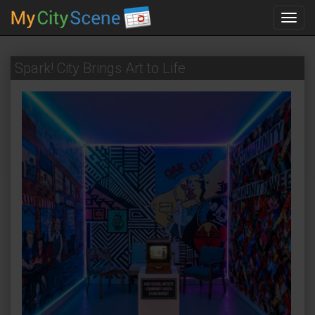
Toggl
navig
Spark! City Brings Art to Life