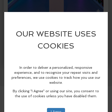
When:
Thursday, Jul 2 2026, 1:00pm - 5:00pm CDT.
copy to my calendar
,
iCal export
Where:
Spark!
1409 Botham Jean Blvd., Suite #004, Dallas,
TX 75215, United States
(map)
More Info
SPARK! Dallas presents SPARK! City, a
Facebook
LinkedIn
Reddit
Mastodon
WhatsApp
Share
first-of-its-kind immersive public art
exhibition celebrating Dallas
neighborhoods from June 5 through
August 30, 2026..
Designed for both Dallas residents and
visitors attending this summer’s