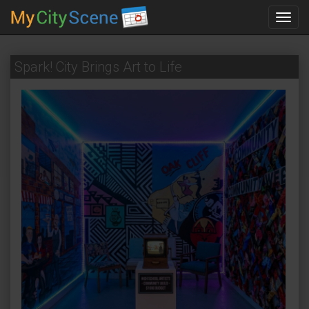
Toggl
navig
Spark! City Brings Art to Life