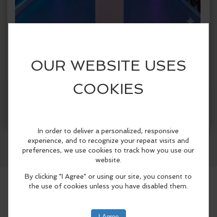
When:
Sunday, Jun 21 2026, 1:00pm - 5:00pm CDT.
copy to my calendar
,
iCal export
Where:
Spark!
1409 Botham Jean Blvd., Suite #004, Dallas,
TX 75215, United States
(map)
More Info
SPARK! Dallas presents SPARK! City, a
Facebook
LinkedIn
Reddit
Mastodon
WhatsApp
Share
first-of-its-kind immersive public art
exhibition celebrating Dallas
neighborhoods from June 5 through
August 30, 2026..
Designed for both Dallas residents and
visitors attending this summer’s