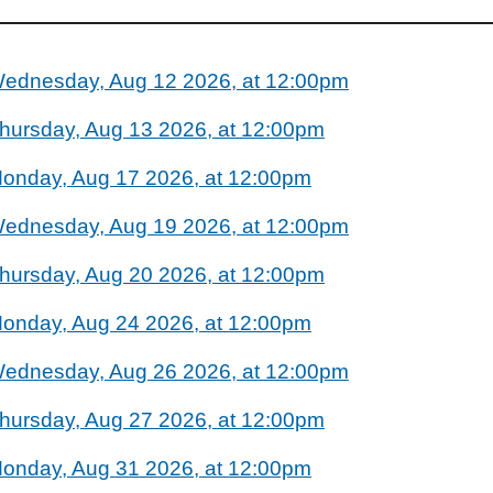
ednesday, Aug 12 2026, at 12:00pm
hursday, Aug 13 2026, at 12:00pm
onday, Aug 17 2026, at 12:00pm
ednesday, Aug 19 2026, at 12:00pm
hursday, Aug 20 2026, at 12:00pm
onday, Aug 24 2026, at 12:00pm
ednesday, Aug 26 2026, at 12:00pm
hursday, Aug 27 2026, at 12:00pm
onday, Aug 31 2026, at 12:00pm