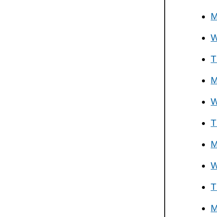
M
W
T
M
W
T
M
W
T
M