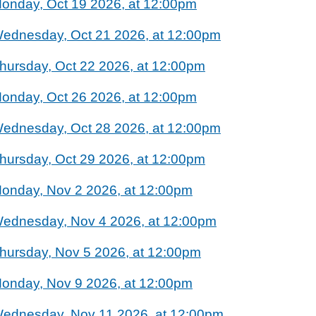
onday, Oct 19 2026, at 12:00pm
ednesday, Oct 21 2026, at 12:00pm
hursday, Oct 22 2026, at 12:00pm
onday, Oct 26 2026, at 12:00pm
ednesday, Oct 28 2026, at 12:00pm
hursday, Oct 29 2026, at 12:00pm
onday, Nov 2 2026, at 12:00pm
ednesday, Nov 4 2026, at 12:00pm
hursday, Nov 5 2026, at 12:00pm
onday, Nov 9 2026, at 12:00pm
ednesday, Nov 11 2026, at 12:00pm