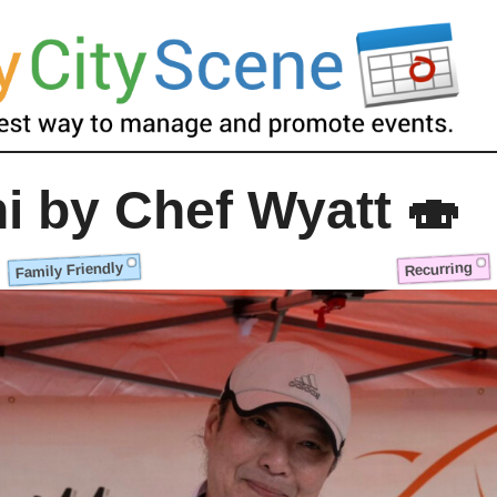
i by Chef Wyatt 🍣
Family Friendly
Recurring