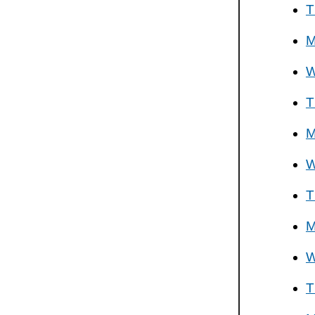
T
M
W
T
M
W
T
M
W
T