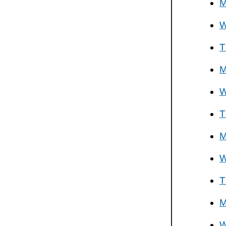
M
W
T
M
W
T
M
W
T
M
W