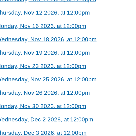
hursday, Nov 12 2026, at 12:00pm
onday, Nov 16 2026, at 12:00pm
ednesday, Nov 18 2026, at 12:00pm
hursday, Nov 19 2026, at 12:00pm
onday, Nov 23 2026, at 12:00pm
ednesday, Nov 25 2026, at 12:00pm
hursday, Nov 26 2026, at 12:00pm
onday, Nov 30 2026, at 12:00pm
ednesday, Dec 2 2026, at 12:00pm
hursday, Dec 3 2026, at 12:00pm