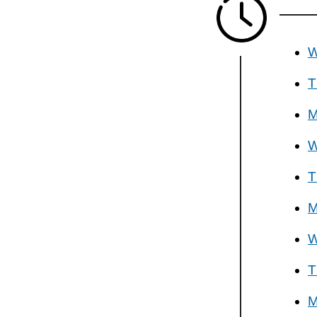
W
T
M
W
T
M
W
T
M