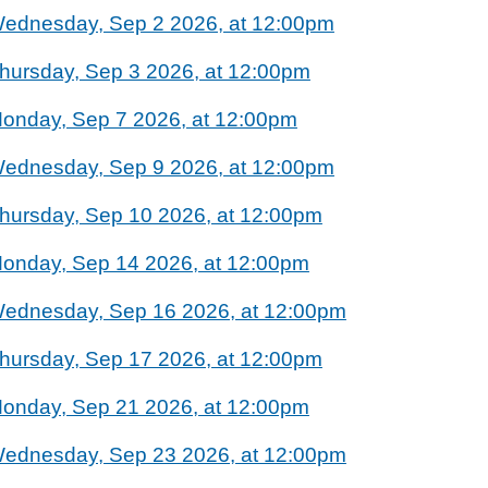
ednesday, Sep 2 2026, at 12:00pm
hursday, Sep 3 2026, at 12:00pm
onday, Sep 7 2026, at 12:00pm
ednesday, Sep 9 2026, at 12:00pm
hursday, Sep 10 2026, at 12:00pm
onday, Sep 14 2026, at 12:00pm
ednesday, Sep 16 2026, at 12:00pm
hursday, Sep 17 2026, at 12:00pm
onday, Sep 21 2026, at 12:00pm
ednesday, Sep 23 2026, at 12:00pm