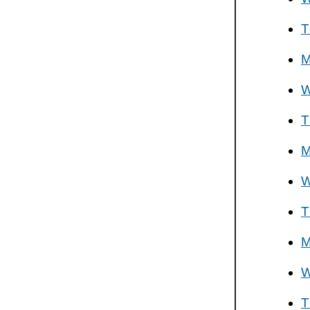
T
M
W
T
M
W
T
M
W
T