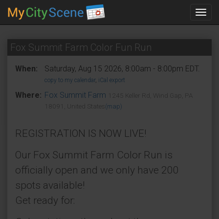
Toggl
navig
Fox Summit Farm Color Fun Run
When:
Saturday, Aug 15 2026, 8:00am - 8:00pm EDT.
copy to my calendar
,
iCal export
Where:
Fox Summit Farm
1245 Keller Rd, Wind Gap, PA
18091, United States
(map)
REGISTRATION IS NOW LIVE!
Our Fox Summit Farm Color Run is
officially open and we only have 200
spots available!
Get ready for: