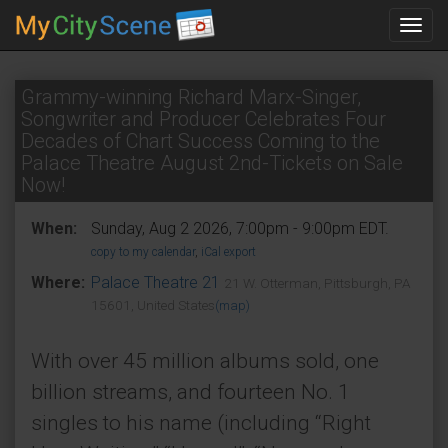
Toggl
navig
Grammy-winning Richard Marx-Singer,
Songwriter and Producer Celebrates Four
Decades of Chart Success Coming to the
Palace Theatre August 2nd-Tickets on Sale
Now!
When:
Sunday, Aug 2 2026, 7:00pm - 9:00pm EDT.
copy to my calendar
,
iCal export
Where:
Palace Theatre 21
21 W. Otterman, Pittsburgh, PA
15601, United States
(map)
With over 45 million albums sold, one
billion streams, and fourteen No. 1
singles to his name (including “Right