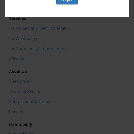
Children & Youth
Services
for Venues and Event Managers
for Webmasters
for Community Organizations
Advertise
About Us
The Concept
Terms of Service
Submission Guidelines
Privacy
Community