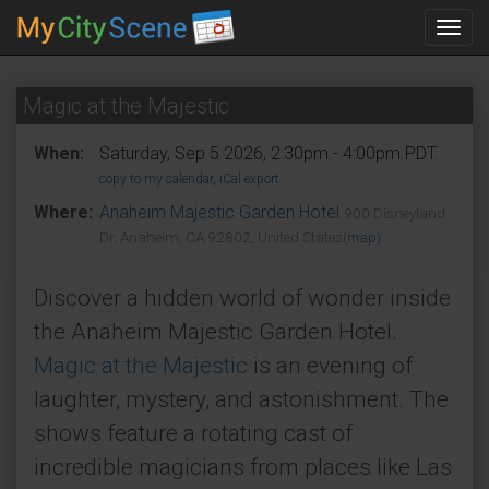
Toggl
navig
Magic at the Majestic
When:
Saturday, Sep 5 2026, 2:30pm - 4:00pm PDT.
copy to my calendar
,
iCal export
Where:
Anaheim Majestic Garden Hotel
900 Disneyland
Dr, Anaheim, CA 92802, United States
(map)
Discover a hidden world of wonder inside
the Anaheim Majestic Garden Hotel.
Magic at the Majestic
is an evening of
laughter, mystery, and astonishment. The
shows feature a rotating cast of
incredible magicians from places like Las