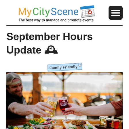
September Hours
Update 🕰️
Family Friendly