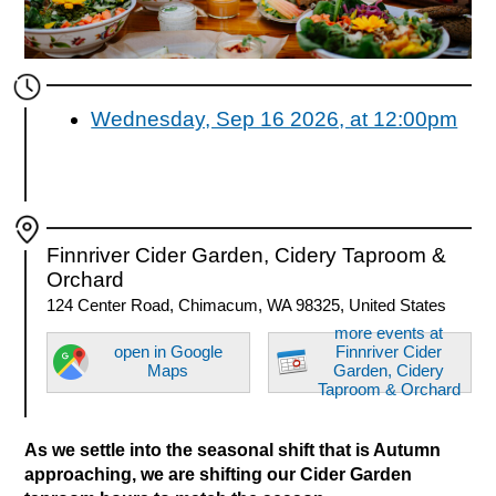
Wednesday, Sep 16 2026, at 12:00pm
Finnriver Cider Garden, Cidery Taproom &
Orchard
124 Center Road, Chimacum, WA 98325, United States
more events at
open in Google
Finnriver Cider
Maps
Garden, Cidery
Taproom & Orchard
As we settle into the seasonal shift that is Autumn
approaching, we are shifting our Cider Garden