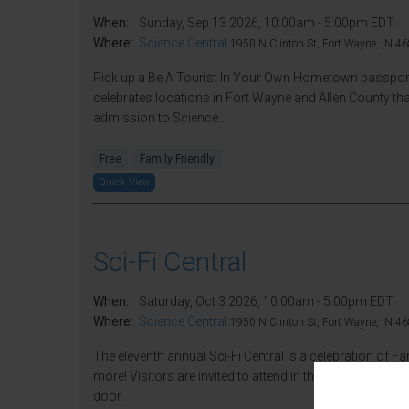
When:
Sunday, Sep 13 2026, 10:00am - 5:00pm EDT.
Where:
Science Central
1950 N Clinton St, Fort Wayne, IN 46
Pick up a Be A Tourist In Your Own Hometown passport a
celebrates locations in Fort Wayne and Allen County that
admission to Science...
Free
Family Friendly
Quick View
Sci-Fi Central
When:
Saturday, Oct 3 2026, 10:00am - 5:00pm EDT.
Where:
Science Central
1950 N Clinton St, Fort Wayne, IN 46
The eleventh annual Sci-Fi Central is a celebration of F
more! Visitors are invited to attend in their best fantas
door.