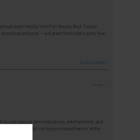
nual event held by Visit Fort Wayne, Be A Tourist
download and print — will grant the holder’s party free
Event Details >
iCal export
will include special demonstrations, entertainment, and
admission fee. Tickets can be purchased here or at the