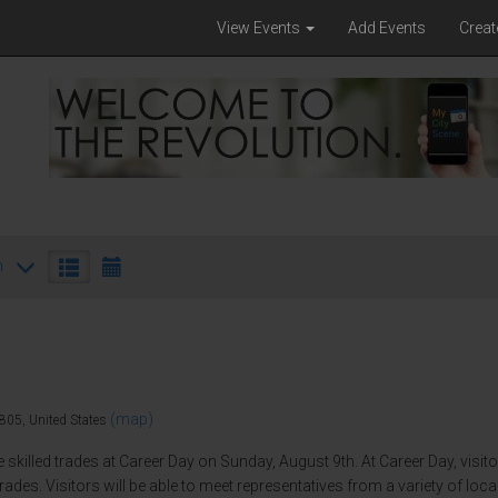
View Events
Add Events
Creat
h
(map)
805, United States
e skilled trades at Career Day on Sunday, August 9th. At Career Day, visit
rades. Visitors will be able to meet representatives from a variety of loc