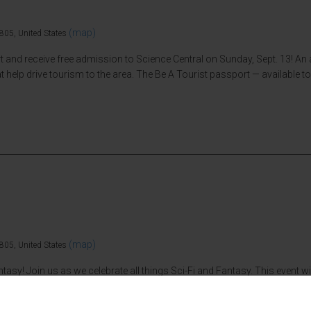
(map)
805, United States
nd receive free admission to Science Central on Sunday, Sept. 13! An an
 help drive tourism to the area. The Be A Tourist passport — available to 
(map)
805, United States
antasy! Join us as we celebrate all things Sci-Fi and Fantasy. This event 
y cosplay. The cost to attend Sci-Fi Central is Science Central’s general 