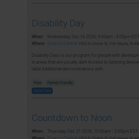
Disability Day
When:
Wednesday, Dec 16 2026, 9:00am - 3:00pm EST
Where:
Science Central
1950 N Clinton St, Fort Wayne, IN 46
Disability Days is our program for people with developme
in areas that are usually dark Access to listening de
table Additional demonstrations with...
Free
Family Friendly
Quick View
Countdown to Noon
When:
Thursday, Dec 31 2026, 10:00am - 3:00pm EST.
Where:
Science Central
1950 N Clinton St, Fort Wayne, IN 46