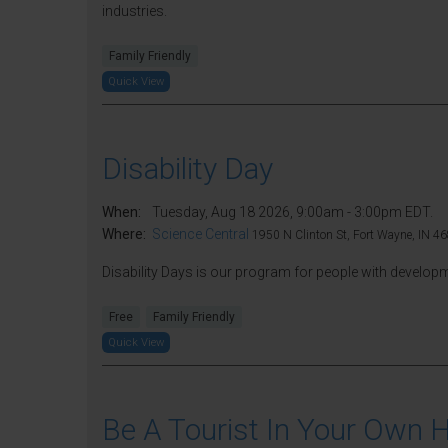
industries.
Family Friendly
Quick View
Disability Day
When:
Tuesday, Aug 18 2026, 9:00am - 3:00pm EDT.
Where:
Science Central
1950 N Clinton St, Fort Wayne, IN 46
Disability Days is our program for people with developmen
Free
Family Friendly
Quick View
Be A Tourist In Your Own