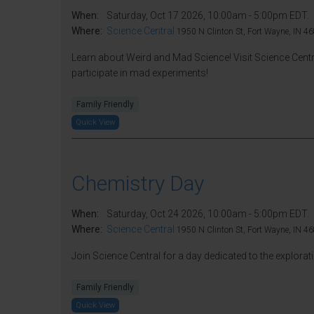
When:
Saturday, Oct 17 2026, 10:00am - 5:00pm EDT.
Where:
Science Central
1950 N Clinton St, Fort Wayne, IN 46
Learn about Weird and Mad Science! Visit Science Centr
participate in mad experiments!
Family Friendly
Quick View
Chemistry Day
When:
Saturday, Oct 24 2026, 10:00am - 5:00pm EDT.
Where:
Science Central
1950 N Clinton St, Fort Wayne, IN 46
Join Science Central for a day dedicated to the explora
Family Friendly
Quick View