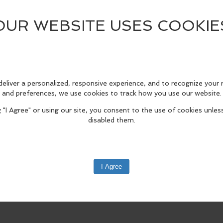
(map)
805, United States
rld Architecture Day on Saturday, October 10, from 10 a.m. to 5 p.m. World
architecture and building-related activities.