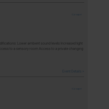
iCal export
odifications: Lower ambient sound levels Increased light
Access to a sensory room Access to a private changing
Event Details >
iCal export