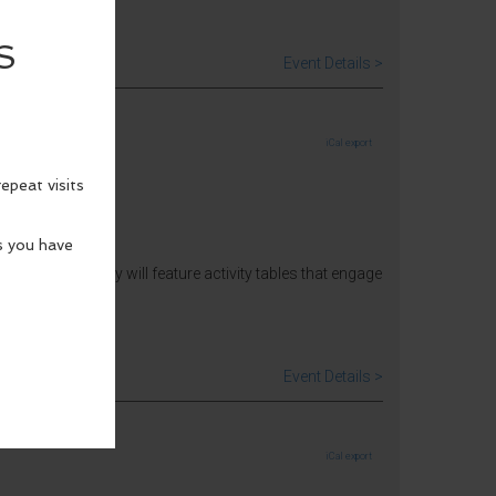
Event Details >
iCal export
 Architecture Day will feature activity tables that engage
Event Details >
iCal export