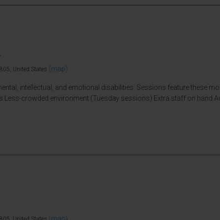
.
(map)
805, United States
ntal, intellectual, and emotional disabilities. Sessions feature these m
vices Less-crowded environment (Tuesday sessions) Extra staff on hand 
(map)
805, United States