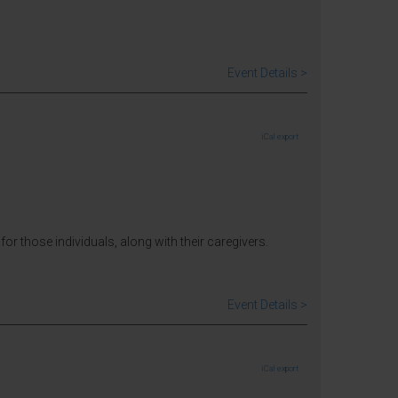
Event Details >
iCal export
for those individuals, along with their caregivers.
Event Details >
iCal export