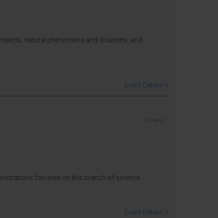
 insects, natural phenomena and disasters, and
Event Details >
iCal export
monstrations focused on this branch of science.
Event Details >