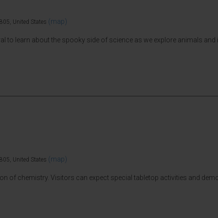
(map)
805, United States
al to learn about the spooky side of science as we explore animals and
(map)
805, United States
tion of chemistry. Visitors can expect special tabletop activities and de