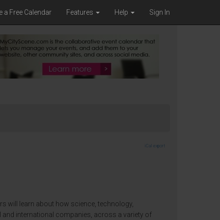
e a Free Calendar
Features
Help
Sign In
iCal export
ors will learn about how science, technology,
al and international companies, across a variety of