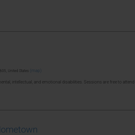
(map)
805, United States
tal, intellectual, and emotional disabilities. Sessions are free to attend 
 Hometown