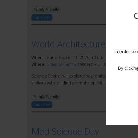
Family Friendly
Quick View
World Architecture Day
When:
Saturday, Oct 10 2026, 10:00am - 5:00pm EDT.
Where:
Science Central
1950 N Clinton St, Fort Wayne, IN 46
Science Central will explore the architecture field at Wo
visitors with building prompts, special guests, and more 
Family Friendly
Quick View
Mad Science Day