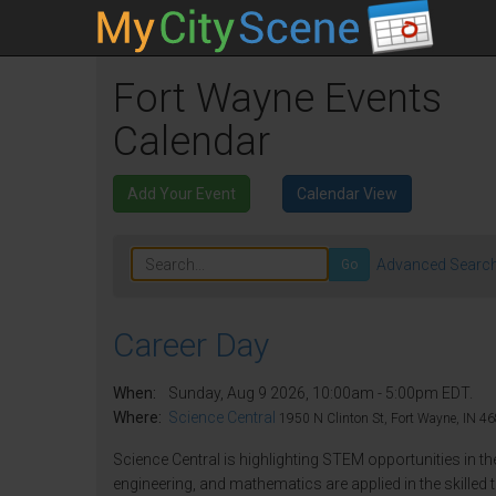
Fort Wayne Events
Calendar
Add Your Event
Calendar View
Advanced Searc
Go
Career Day
When:
Sunday, Aug 9 2026, 10:00am - 5:00pm EDT.
Where:
Science Central
1950 N Clinton St, Fort Wayne, IN 46
Science Central is highlighting STEM opportunities in th
engineering, and mathematics are applied in the skilled t