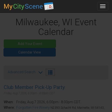
Toggl
navig
Milwaukee, WI Event
Calendar
Add Your Event
Calendar View
Advanced Search
Club Member Pick-Up Party
Friday, Aug 7 2026, 6:00pm - 8:00pm CDT.
When:
Friday, Aug 7 2026, 6:00pm - 8:00pm CDT.
Where:
Forgotten Fire Winery
N2393 Schacht Rd, Marinette, WI 54143,