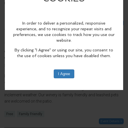
membership...
Free
21+
Event Details >
Live Music: Jupiter Lynx
Friday, Sep 4 2026, 5:00pm - 7:00pm CDT.
When:
Friday, Sep 4 2026, 5:00pm - 7:00pm CDT.
Where:
Lake Fire Winery
8054 WI-57, Baileys Harbor, WI 54202, United
(map)
States
Kick off Labor Day weekend with live music outside on the patio,
overlooking beautiful Lake Michigan. The show will go on, rain or
shine. Music will move indoors to the tasting room in the event of
inclement weather. Our winery is family friendly and leashed pets
are welcomed on the patio.
Free
Family Friendly
Event Details >