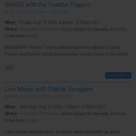
SINGO! with the Coastal Players
Friday, Aug 14 2026, 6:00pm - 9:00pm CDT.
When:
Friday, Aug 14 2026, 6:00pm - 9:00pm CDT.
Where:
Forgotten Fire Winery
N2393 Schacht Rd, Marinette, WI 54143,
(map)
United States
BROADWAY Theme Tickets are available through the Coastal
Players and the link will be posted when we get closer to the event!
21+
Event Details >
Live Music with Charlie Scoggins
Saturday, Aug 15 2026, 1:00pm - 4:00pm CDT.
When:
Saturday, Aug 15 2026, 1:00pm - 4:00pm CDT.
Where:
Forgotten Fire Winery
N2393 Schacht Rd, Marinette, WI 54143,
(map)
United States
Lawn chairs are welcome, as picnic table space fills up quick!