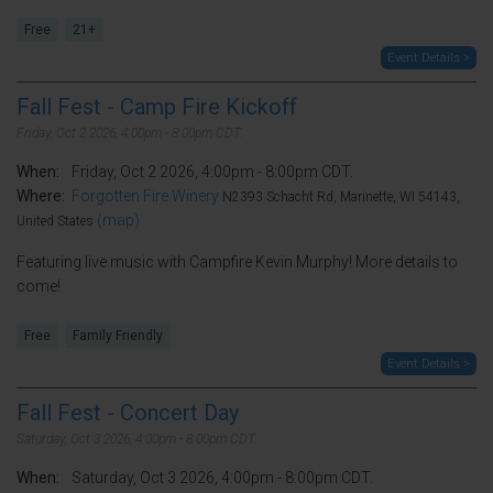
Free
21+
Event Details >
Fall Fest - Camp Fire Kickoff
Friday, Oct 2 2026, 4:00pm - 8:00pm CDT.
When:
Friday, Oct 2 2026, 4:00pm - 8:00pm CDT.
Where:
Forgotten Fire Winery
N2393 Schacht Rd, Marinette, WI 54143,
(map)
United States
Featuring live music with Campfire Kevin Murphy! More details to
come!
Free
Family Friendly
Event Details >
Fall Fest - Concert Day
Saturday, Oct 3 2026, 4:00pm - 8:00pm CDT.
When:
Saturday, Oct 3 2026, 4:00pm - 8:00pm CDT.