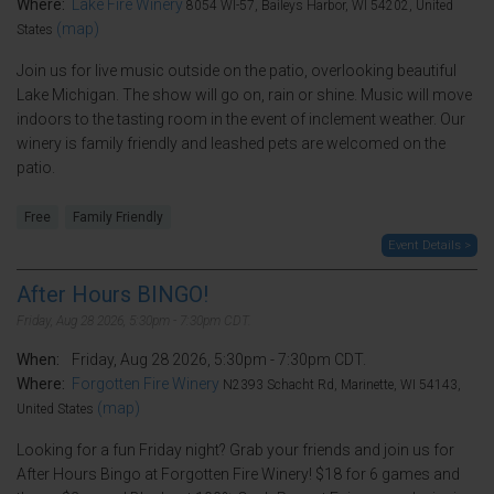
Where:
Lake Fire Winery
8054 WI-57, Baileys Harbor, WI 54202, United
(map)
States
Join us for live music outside on the patio, overlooking beautiful
Lake Michigan. The show will go on, rain or shine. Music will move
indoors to the tasting room in the event of inclement weather. Our
winery is family friendly and leashed pets are welcomed on the
patio.
Free
Family Friendly
Event Details >
After Hours BINGO!
Friday, Aug 28 2026, 5:30pm - 7:30pm CDT.
When:
Friday, Aug 28 2026, 5:30pm - 7:30pm CDT.
Where:
Forgotten Fire Winery
N2393 Schacht Rd, Marinette, WI 54143,
(map)
United States
Looking for a fun Friday night? Grab your friends and join us for
After Hours Bingo at Forgotten Fire Winery! $18 for 6 games and