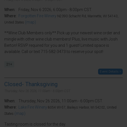
When:
Friday, Nov 6 2026, 6:00pm - 8:00pm CST.
Where:
Forgotten Fire Winery
N2393 Schacht Rd, Marinette, WI 54143,
(map)
United States
**Wine Club Members only** Pick up your newest wine order and
mingle with other wine club members! Plus, live music with Josh
Berton! RSVP required for you and 1 guest! Limited space is
available. Call or text 715-582-3473 to reserve your spot!
21+
Event Details >
Closed- Thanksgiving
Thursday, Nov 26 2026, 11:00am - 6:00pm CST.
When:
Thursday, Nov 26 2026, 11:00am - 6:00pm CST.
Where:
Lake Fire Winery
8054 WI-57, Baileys Harbor, WI 54202, United
(map)
States
Tasting room is closed for the day.