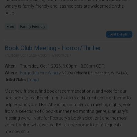
winery is family friendly and leashed pets are welcomed on the
patio.
Free
Family Friendly
Event Details >
Book Club Meeting - Horror/Thriller
Thursday, Oct 1 2026, 6:00pm - 8:00pm CDT.
When:
Thursday, Oct 1 2026, 6:00pm - 8:00pm CDT.
Where:
Forgotten Fire Winery
N2393 Schacht Rd, Marinette, WI 54143,
(map)
United States
Meet new friends, find book recommendations, and vote for our
next book to read! Each month offers a different genre or theme to
help expand your TBR! Attending members on meeting nights, vote
from a selection of 6 books in the next month's genre, (January's
meeting we will vote for February's book selection) and the most
voted book is what we read! All are welcome to join! Request a
membership...