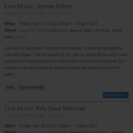
Live Music: Jeanne Kuhns
Friday, Sep 11 2026, 5:00pm - 7:00pm CDT.
When:
Friday, Sep 11 2026, 5:00pm - 7:00pm CDT.
Where:
Lake Fire Winery
8054 WI-57, Baileys Harbor, WI 54202, United
(map)
States
Join us for live music outside on the patio, overlooking beautiful
Lake Michigan. The show will go on, rain or shine. Music will move
indoors to the tasting room in the event of inclement weather. Our
winery is family friendly and leashed pets are welcomed on the
patio.
Free
Family Friendly
Event Details >
Live Music: Billy Dave Sherman
Friday, Sep 18 2026, 5:00pm - 7:00pm CDT.
When:
Friday, Sep 18 2026, 5:00pm - 7:00pm CDT.
Where:
Lake Fire Winery
8054 WI-57, Baileys Harbor, WI 54202, United