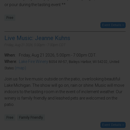
or pour during the tasting event **
Free
Event Details >
Live Music: Jeanne Kuhns
Friday, Aug 21 2026, 5:00pm - 7:00pm CDT.
When:
Friday, Aug 21 2026, 5:00pm - 7:00pm CDT.
Where:
Lake Fire Winery
8054 WI-57, Baileys Harbor, WI 54202, United
(map)
States
Join us for live music outside on the patio, overlooking beautiful
Lake Michigan. The show will go on, rain or shine. Music will move
indoors to the tasting room in the event of inclement weather. Our
winery is family friendly and leashed pets are welcomed on the
patio.
Free
Family Friendly
Event Details >