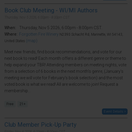
Book Club Meeting - WI/MI Authors
Thursday, Nov 5 2026, 6:00pm - 8:00pm CST.
When:
Thursday, Nov 5 2026, 6:00pm - 8:00pm CST.
Where:
Forgotten Fire Winery
N2393 Schacht Rd, Marinette, WI 54143,
(map)
United States
Meet new friends, find book recommendations, and vote for our
next book to read! Each month offers a different genre or theme to
help expand your TBR! Attending members on meeting nights, vote
from a selection of 6 books in the next month's genre, (January's
meeting we will vote for February's book selection) and the most
voted book is what we read! All are welcome to join! Request a
membership...
Free
21+
Event Details >
Club Member Pick-Up Party
Friday, Nov 6 2026, 6:00pm - 8:00pm CST.