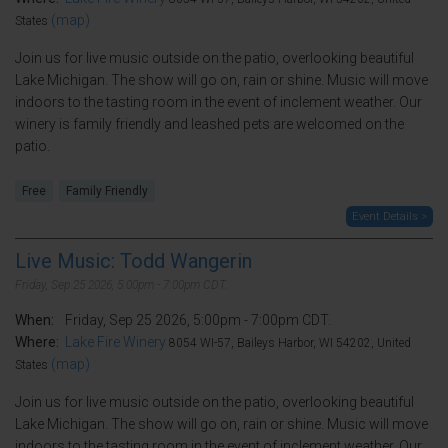
(map)
States
Join us for live music outside on the patio, overlooking beautiful
Lake Michigan. The show will go on, rain or shine. Music will move
indoors to the tasting room in the event of inclement weather. Our
winery is family friendly and leashed pets are welcomed on the
patio.
Free
Family Friendly
Event Details >
Live Music: Todd Wangerin
Friday, Sep 25 2026, 5:00pm - 7:00pm CDT.
When:
Friday, Sep 25 2026, 5:00pm - 7:00pm CDT.
Where:
Lake Fire Winery
8054 WI-57, Baileys Harbor, WI 54202, United
(map)
States
Join us for live music outside on the patio, overlooking beautiful
Lake Michigan. The show will go on, rain or shine. Music will move
indoors to the tasting room in the event of inclement weather. Our