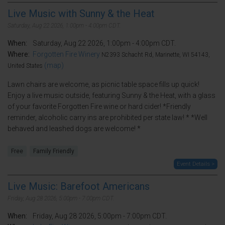
Live Music with Sunny & the Heat
Saturday, Aug 22 2026, 1:00pm - 4:00pm CDT.
When:
Saturday, Aug 22 2026, 1:00pm - 4:00pm CDT.
Where:
Forgotten Fire Winery
N2393 Schacht Rd, Marinette, WI 54143,
(map)
United States
Lawn chairs are welcome, as picnic table space fills up quick!
Enjoy a live music outside, featuring Sunny & the Heat, with a glass
of your favorite Forgotten Fire wine or hard cider! *Friendly
reminder, alcoholic carry ins are prohibited per state law! * *Well
behaved and leashed dogs are welcome! *
Free
Family Friendly
Event Details >
Live Music: Barefoot Americans
Friday, Aug 28 2026, 5:00pm - 7:00pm CDT.
When:
Friday, Aug 28 2026, 5:00pm - 7:00pm CDT.