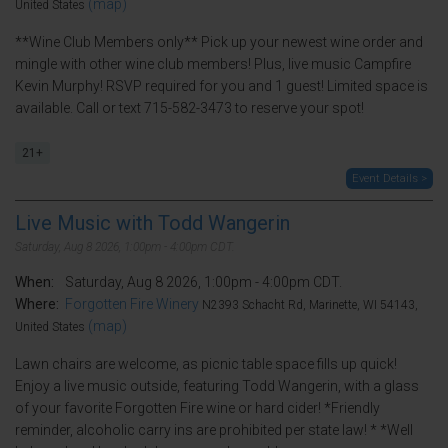
(map)
United States
**Wine Club Members only** Pick up your newest wine order and
mingle with other wine club members! Plus, live music Campfire
Kevin Murphy! RSVP required for you and 1 guest! Limited space is
available. Call or text 715-582-3473 to reserve your spot!
21+
Event Details >
Live Music with Todd Wangerin
Saturday, Aug 8 2026, 1:00pm - 4:00pm CDT.
When:
Saturday, Aug 8 2026, 1:00pm - 4:00pm CDT.
Where:
Forgotten Fire Winery
N2393 Schacht Rd, Marinette, WI 54143,
(map)
United States
Lawn chairs are welcome, as picnic table space fills up quick!
Enjoy a live music outside, featuring Todd Wangerin, with a glass
of your favorite Forgotten Fire wine or hard cider! *Friendly
reminder, alcoholic carry ins are prohibited per state law! * *Well