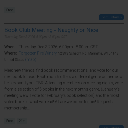
Free
Event Details >
Book Club Meeting - Naughty or Nice
Thursday, Dec 3 2026, 6:00pm - 8:00pm CST.
When:
Thursday, Dec 3 2026, 6:00pm - 8:00pm CST.
Where:
Forgotten Fire Winery
N2393 Schacht Rd, Marinette, WI 54143,
(map)
United States
Meet new friends, find book recommendations, and vote for our
next book to read! Each month offers a different genre or theme to
help expand your TBR! Attending members on meeting nights, vote
from a selection of 6 books in the next month's genre, (January's
meeting we will vote for February's book selection) and the most
voted book is what we read! All are welcome to join! Request a
membership...
Free
21+