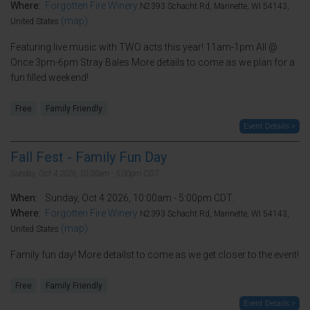
Where:
Forgotten Fire Winery
N2393 Schacht Rd, Marinette, WI 54143,
(map)
United States
Featuring live music with TWO acts this year! 11am-1pm All @
Once 3pm-6pm Stray Bales More details to come as we plan for a
fun filled weekend!
Free
Family Friendly
Event Details >
Fall Fest - Family Fun Day
Sunday, Oct 4 2026, 10:00am - 5:00pm CDT.
When:
Sunday, Oct 4 2026, 10:00am - 5:00pm CDT.
Where:
Forgotten Fire Winery
N2393 Schacht Rd, Marinette, WI 54143,
(map)
United States
Family fun day! More detailst to come as we get closer to the event!
Free
Family Friendly
Event Details >