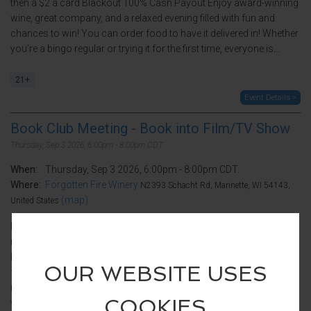
then a $2 a card Blackout 100% Cash Payout Enjoy award-winning
wine, great company, and a relaxed evening filled with fun and
chances to win! You can order food to have it delivered in! Whether
you’re a bingo regular or trying it for the first time, everyone is...
21+
Event Details >
Book Club Meeting - Book into Film/TV Show
Thursday, Sep 3 2026, 6:00pm - 8:00pm CDT.
When:
Thursday, Sep 3 2026, 6:00pm - 8:00pm CDT.
Where:
Forgotten Fire Winery
N2393 Schacht Rd, Marinette, WI 54143,
(map)
United States
Meet new friends, find book recommendations, and vote for our
next book to read! Each month offers a different genre or theme to
help expand your TBR! Attending members on meeting nights, vote
from a selection of 6 books in the next month's genre, (January's
meeting we will vote for February's book selection) and the most
voted book is what we read! All are welcome to join! Request a