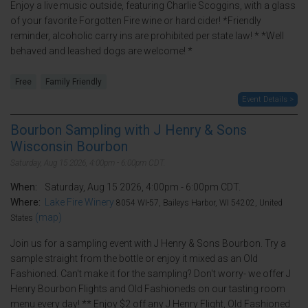
Enjoy a live music outside, featuring Charlie Scoggins, with a glass
of your favorite Forgotten Fire wine or hard cider! *Friendly
reminder, alcoholic carry ins are prohibited per state law! * *Well
behaved and leashed dogs are welcome! *
Free
Family Friendly
Event Details >
Bourbon Sampling with J Henry & Sons
Wisconsin Bourbon
Saturday, Aug 15 2026, 4:00pm - 6:00pm CDT.
When:
Saturday, Aug 15 2026, 4:00pm - 6:00pm CDT.
Where:
Lake Fire Winery
8054 WI-57, Baileys Harbor, WI 54202, United
(map)
States
Join us for a sampling event with J Henry & Sons Bourbon. Try a
sample straight from the bottle or enjoy it mixed as an Old
Fashioned. Can't make it for the sampling? Don't worry- we offer J
Henry Bourbon Flights and Old Fashioneds on our tasting room
menu every day! ** Enjoy $2 off any J Henry Flight, Old Fashioned