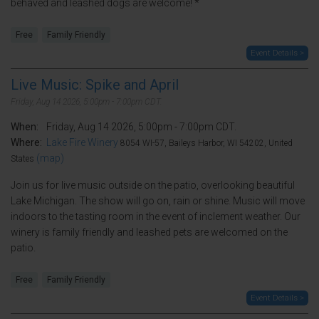
behaved and leashed dogs are welcome! *
Free
Family Friendly
Event Details >
Live Music: Spike and April
Friday, Aug 14 2026, 5:00pm - 7:00pm CDT.
When:
Friday, Aug 14 2026, 5:00pm - 7:00pm CDT.
Where:
Lake Fire Winery
8054 WI-57, Baileys Harbor, WI 54202, United
(map)
States
Join us for live music outside on the patio, overlooking beautiful
Lake Michigan. The show will go on, rain or shine. Music will move
indoors to the tasting room in the event of inclement weather. Our
winery is family friendly and leashed pets are welcomed on the
patio.
Free
Family Friendly
Event Details >