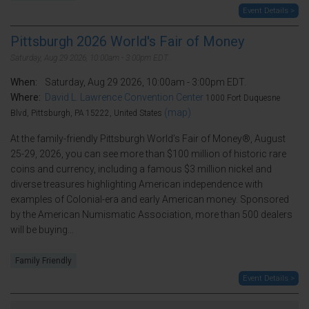
Event Details >
Pittsburgh 2026 World's Fair of Money
Saturday, Aug 29 2026, 10:00am - 3:00pm EDT.
When:
Saturday, Aug 29 2026, 10:00am - 3:00pm EDT.
Where:
David L. Lawrence Convention Center
1000 Fort Duquesne
(map)
Blvd, Pittsburgh, PA 15222, United States
At the family-friendly Pittsburgh World’s Fair of Money®, August
25-29, 2026, you can see more than $100 million of historic rare
coins and currency, including a famous $3 million nickel and
diverse treasures highlighting American independence with
examples of Colonial-era and early American money. Sponsored
by the American Numismatic Association, more than 500 dealers
will be buying...
Family Friendly
Event Details >