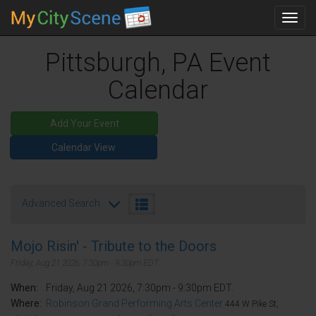
Toggl
navig
Pittsburgh, PA Event
Calendar
Add Your Event
Calendar View
Advanced Search
Mojo Risin' - Tribute to the Doors
Friday, Aug 21 2026, 7:30pm - 9:30pm EDT.
When:
Friday, Aug 21 2026, 7:30pm - 9:30pm EDT.
Where:
Robinson Grand Performing Arts Center
444 W Pike St,