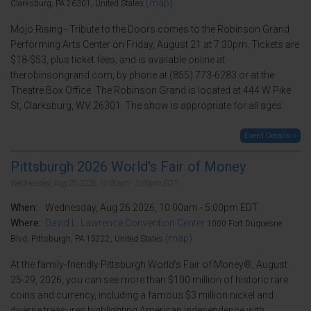
(map)
Clarksburg, PA 26301, United States
Mojo Rising - Tribute to the Doors comes to the Robinson Grand
Performing Arts Center on Friday, August 21 at 7:30pm. Tickets are
$18-$53, plus ticket fees, and is available online at
therobinsongrand.com, by phone at (855) 773-6283 or at the
Theatre Box Office. The Robinson Grand is located at 444 W Pike
St, Clarksburg, WV 26301. The show is appropriate for all ages.
Event Details >
Pittsburgh 2026 World's Fair of Money
Wednesday, Aug 26 2026, 10:00am - 5:00pm EDT.
When:
Wednesday, Aug 26 2026, 10:00am - 5:00pm EDT.
Where:
David L. Lawrence Convention Center
1000 Fort Duquesne
(map)
Blvd, Pittsburgh, PA 15222, United States
At the family-friendly Pittsburgh World’s Fair of Money®, August
25-29, 2026, you can see more than $100 million of historic rare
coins and currency, including a famous $3 million nickel and
diverse treasures highlighting American independence with