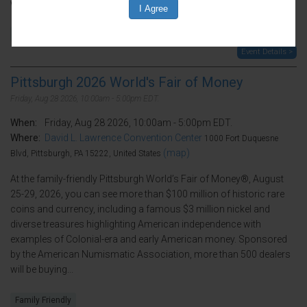
will be buying...
Family Friendly
Event Details >
Pittsburgh 2026 World's Fair of Money
Friday, Aug 28 2026, 10:00am - 5:00pm EDT.
When:
Friday, Aug 28 2026, 10:00am - 5:00pm EDT.
Where:
David L. Lawrence Convention Center
1000 Fort Duquesne
(map)
Blvd, Pittsburgh, PA 15222, United States
At the family-friendly Pittsburgh World’s Fair of Money®, August
25-29, 2026, you can see more than $100 million of historic rare
coins and currency, including a famous $3 million nickel and
diverse treasures highlighting American independence with
examples of Colonial-era and early American money. Sponsored
by the American Numismatic Association, more than 500 dealers
will be buying...
Family Friendly