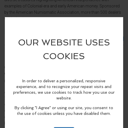
examples of Colonial-era and early American money. Sponsored
by the American Numismatic Association, more than 500 dealers
will be buying...
Family Friendly
Event Details >
Pittsburgh 2026 World's Fair of Money
Thursday, Aug 27 2026, 10:00am - 5:00pm EDT.
When:
Thursday, Aug 27 2026, 10:00am - 5:00pm EDT.
Where:
David L. Lawrence Convention Center
1000 Fort Duquesne
(map)
Blvd, Pittsburgh, PA 15222, United States
At the family-friendly Pittsburgh World’s Fair of Money®, August
25-29, 2026, you can see more than $100 million of historic rare
coins and currency, including a famous $3 million nickel and
diverse treasures highlighting American independence with
examples of Colonial-era and early American money. Sponsored
by the American Numismatic Association, more than 500 dealers