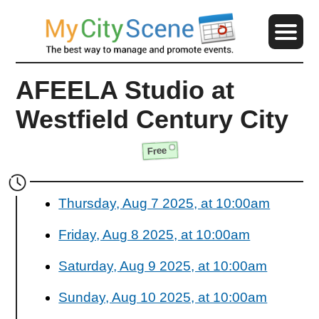
AFEELA Studio at
Westfield Century City
Free
Thursday, Aug 7 2025, at 10:00am
Friday, Aug 8 2025, at 10:00am
Saturday, Aug 9 2025, at 10:00am
Sunday, Aug 10 2025, at 10:00am