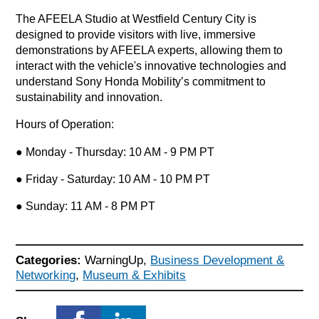
The AFEELA Studio at Westfield Century City is
designed to provide visitors with live, immersive
demonstrations by AFEELA experts, allowing them to
interact with the vehicle's innovative technologies and
understand Sony Honda Mobility’s commitment to
sustainability and innovation.
Hours of Operation:
● Monday - Thursday: 10 AM - 9 PM PT
● Friday - Saturday: 10 AM - 10 PM PT
● Sunday: 11 AM - 8 PM PT
Categories:
WarningUp,
Business Development &
Networking
,
Museum & Exhibits