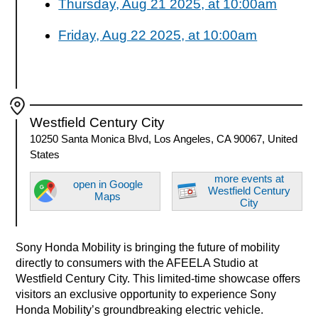
Thursday, Aug 21 2025, at 10:00am
Friday, Aug 22 2025, at 10:00am
Westfield Century City
10250 Santa Monica Blvd, Los Angeles, CA 90067, United
States
more events at
open in Google
Westfield Century
Maps
City
Sony Honda Mobility is bringing the future of mobility
directly to consumers with the AFEELA Studio at
Westfield Century City. This limited-time showcase offers
visitors an exclusive opportunity to experience Sony
Honda Mobility’s groundbreaking electric vehicle.