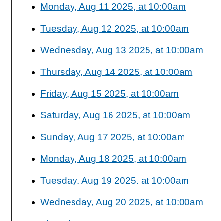
Monday, Aug 11 2025, at 10:00am
Tuesday, Aug 12 2025, at 10:00am
Wednesday, Aug 13 2025, at 10:00am
Thursday, Aug 14 2025, at 10:00am
Friday, Aug 15 2025, at 10:00am
Saturday, Aug 16 2025, at 10:00am
Sunday, Aug 17 2025, at 10:00am
Monday, Aug 18 2025, at 10:00am
Tuesday, Aug 19 2025, at 10:00am
Wednesday, Aug 20 2025, at 10:00am